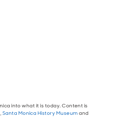
ca into what it is today. Content is
n
,
Santa Monica History Museum
and