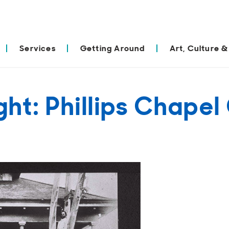
Services
Getting Around
Art, Culture &
ight: Phillips Chap