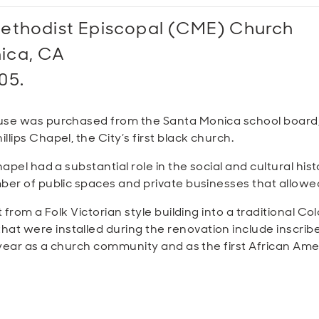
Methodist Episcopal
(CME)
Church
nica, CA
05.
use was purchased from the Santa Monica school board, 
lips Chapel, the City’s first black church.
hapel had a substantial role in the social and cultural hi
ber of public spaces and private businesses that allowe
from a Folk Victorian style building into a traditional Col
t were installed during the renovation include inscri
h year as a church community and as the first African Am