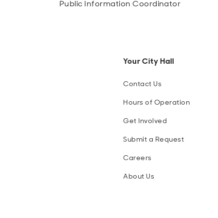
Public Information Coordinator
Your City Hall
Contact Us
Hours of Operation
Get Involved
Submit a Request
Careers
About Us