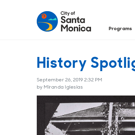
Programs
History Spotl
September 26, 2019 2:32 PM
by Miranda Iglesias