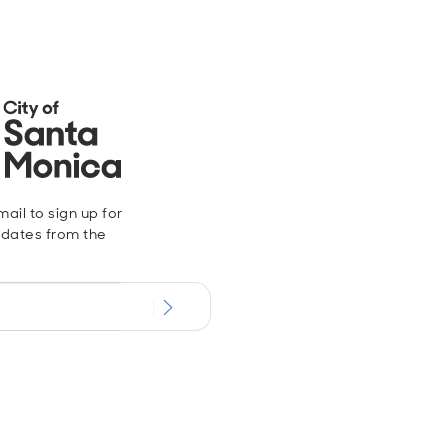
ail to sign up for
dates from the