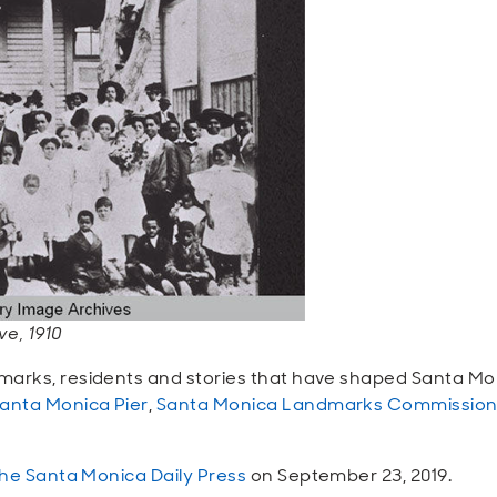
e, 1910
marks, residents
and
stories that have shaped Santa Moni
anta Monica Pier
,
Santa Monica Landmarks Commissio
the Santa Monica Daily Press
on September 23, 2019.