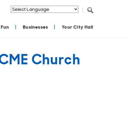
Powered by
Translate
 Fun
Businesses
Your City Hall
el CME Church