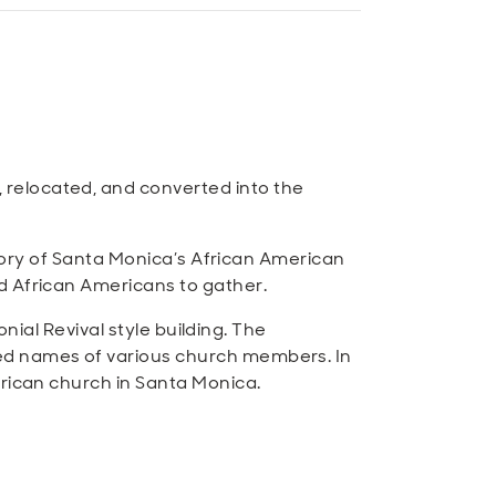
relocated, and converted into the
story of Santa Monica’s African American
d African Americans to gather.
onial Revival style building. The
bed names of various church members. In
erican church in Santa Monica.