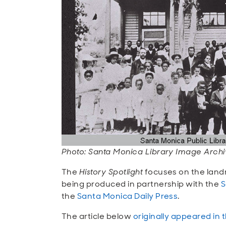
Photo: Santa Monica Library Image Archiv
The
History Spotlight
focuses on the land
being produced in partnership with the
S
the
Santa Monica Daily Press
.
The article below
originally appeared in 