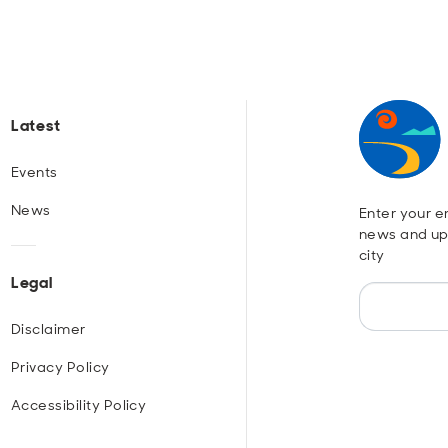
Latest
Events
News
Enter your em
news and up
city
Legal
Disclaimer
Privacy Policy
Accessibility Policy