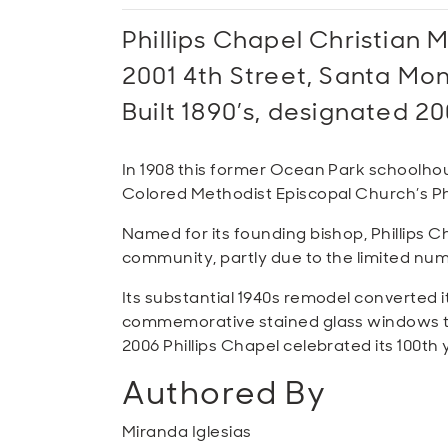
Phillips Chapel Christian 
2001 4th Street, Santa Mo
Built 1890’s, designated 20
In 1908 this former Ocean Park schoolho
Colored Methodist Episcopal Church’s Phil
Named for its founding bishop, Phillips C
community, partly due to the limited num
Its substantial 1940s remodel converted it 
commemorative stained glass windows tha
2006 Phillips Chapel celebrated its 100t
Authored By
Miranda Iglesias