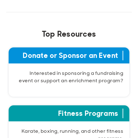
Top Resources
Donate or Sponsor an Event
Interested in sponsoring a fundraising
event or support an enrichment program?
Fitness Programs
Karate, boxing, running, and other fitness