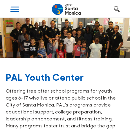
Art, Culture & Fun
Getting Around
Your City Hall
Businesses
Programs
Services
Open
Open
Open
Open
Open
Open
Housing
Requests and Maintenance
Ways to Get Around
Places to Visit
Open A Business
Realignment Plan
Open
Open
Open
Open
Open
Open
Safety
Construction Permits
Parking
Parks and Recreation
Why Santa Monica?
City Management
PAL Youth Center
Open
Open
Open
Open
Open
Open
Youth and Seniors
Recycling and Trash
Transportation Planning
Beach
Work, Live, Play
Departments
Offering free after school programs for youth
Open
Open
Open
Open
Open
Open
ages 6-17 who live or attend public school in the
Library
Animal Services
Street Cleaning
The Arts
Special Opportunities
Council and Commissions
City of Santa Monica, PAL’s programs provide
educational support, college preparation,
Open
Open
Open
Open
Open
Open
leadership enhancement, and fitness training.
Farmers Market
Utilities
Street Closures
Historic Preservation
Regulatory Environment
Transparency
Many programs foster trust and bridge the gap