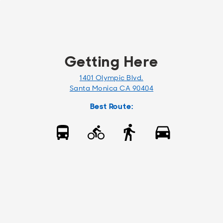
Getting Here
1401 Olympic Blvd.
Santa Monica CA 90404
Best Route: