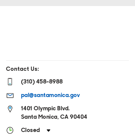
Contact Us:
(310) 458-8988
pal@santamonica.gov
1401 Olympic Blvd.
Santa Monica, CA 90404
Closed