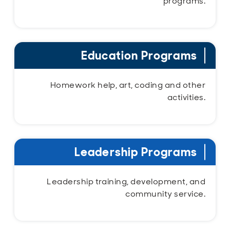
programs.
Education Programs
Homework help, art, coding and other
activities.
Leadership Programs
Leadership training, development, and
community service.