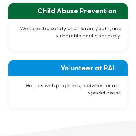
Child Abuse Prevention
We take the safety of children, youth, and
vulnerable adults seriously.
Volunteer at PAL
Help us with programs, activities, or at a
special event.