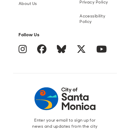
Privacy Policy
About Us
Accessibility
Policy
Follow Us
Instagram
Facebook
Blue Sky
Twitter
YouTube
Enter your email to sign up for
news and updates from the city