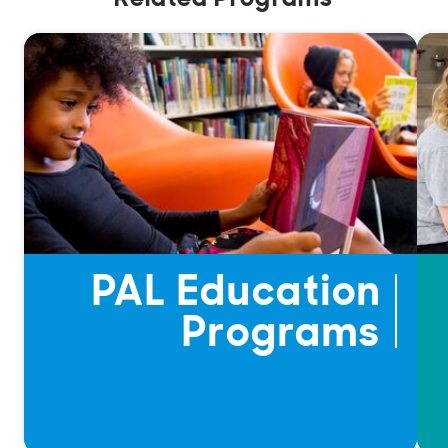
PAL Education
Programs