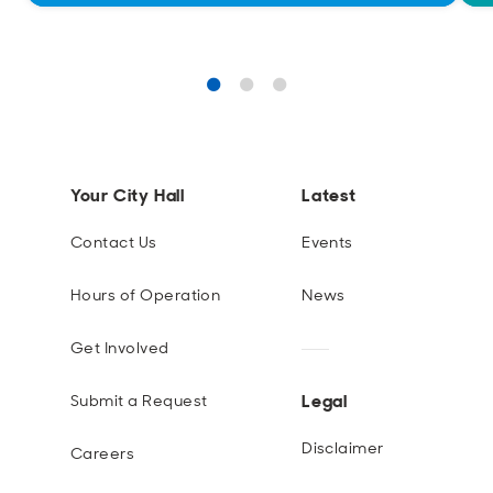
Your City Hall
Latest
Contact Us
Events
Hours of Operation
News
Get Involved
Legal
Submit a Request
Disclaimer
Careers