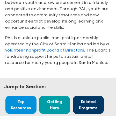
Open
Open
Open
Open
between youth and law enforcement in a friendly
Sustainable and Connected
Other Services
Business Programs
Get Involved
and positive environment. Through PAL, youth are
connected to community resources and new
Open
Open
opportunities that develop lifelong learning and
City Taxes
Careers
enhance social and life skills.
PAL is a unique public-non-profit partnership
operated by the City of Santa Monica and led by a
volunteer nonprofit Board of Directors
. The Board's
fundraising support helps to sustain a vital
resource for many young people in Santa Monica.
Jump to Section:
Top
Getting
Related
Resources
Here
Programs