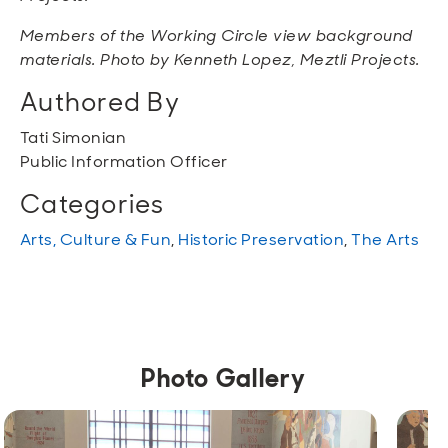
Members of the Working Circle view background
materials. Photo by Kenneth Lopez, Meztli Projects.
Authored By
Tati Simonian
Public Information Officer
Categories
Arts, Culture & Fun
,
Historic Preservation
,
The Arts
Photo Gallery