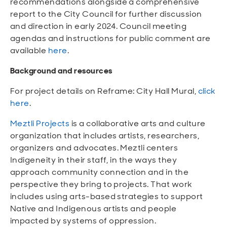
recommendations alongside a comprehensive
report to the City Council for further discussion
and direction in early 2024. Council meeting
agendas and instructions for public comment are
available
here
.
Background and resources
For project details on Reframe: City Hall Mural,
click
here
.
Meztli Projects
is a collaborative arts and culture
organization that includes artists, researchers,
organizers and advocates. Meztli centers
Indigeneity in their staff, in the ways they
approach community connection and in the
perspective they bring to projects. That work
includes using arts-based strategies to support
Native and Indigenous artists and people
impacted by systems of oppression.