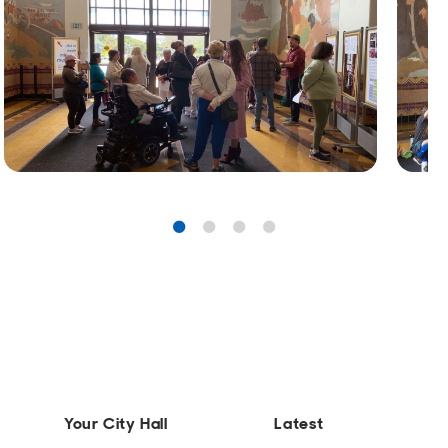
Your City Hall
Latest