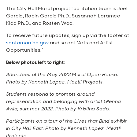
The City Hall Mural project facilitation team is Joel
Garcia, Robin Garcia Ph.D., Susannah Laramee
Kidd Ph.D., and Rosten Woo.
To receive future updates, sign up via the footer at
santamonica.gov
and select “Arts and Artist
Opportunities.”
Below photos left to right:
Attendees at the May 2023 Mural Open House.
Photo by Kenneth Lopez, Meztli Projects.
Students respond to prompts around
representation and belonging with artist Glenna
Avila, summer 2022. Photo by Kristina Sado.
Participants on a tour of the Lives that Bind exhibit
in City Hall East. Photo by Kenneth Lopez, Meztli
Projects.