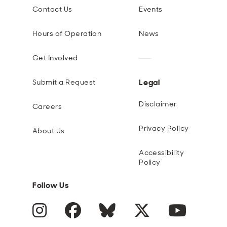
Contact Us
Events
Hours of Operation
News
Get Involved
Legal
Submit a Request
Disclaimer
Careers
Privacy Policy
About Us
Accessibility
Policy
Follow Us
Instagram
Facebook
Blue Sky
Twitter
YouTube