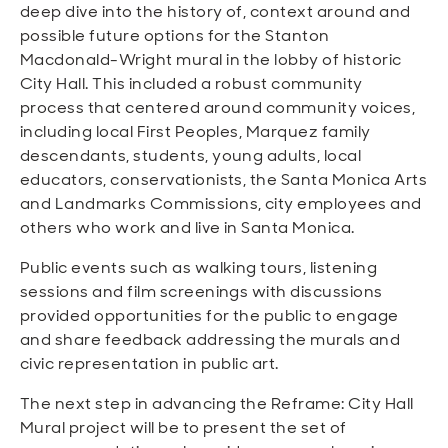
deep dive into the history of, context around and
possible future options for the Stanton
Macdonald-Wright mural in the lobby of historic
City Hall. This included a robust community
process that centered around community voices,
including local First Peoples, Marquez family
descendants, students, young adults, local
educators, conservationists, the Santa Monica Arts
and Landmarks Commissions, city employees and
others who work and live in Santa Monica.
Public events such as walking tours, listening
sessions and film screenings with discussions
provided opportunities for the public to engage
and share feedback addressing the murals and
civic representation in public art.
The next step in advancing the Reframe: City Hall
Mural project will be to present the set of