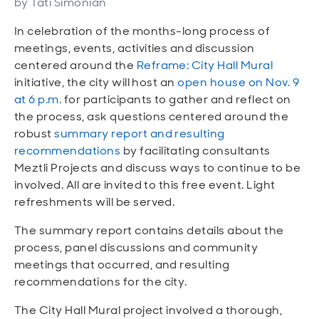
by Tati Simonian
Open
Open
Open
Open
Sustainable and Connected
Other Services
Business Programs
Get Involved
In celebration of the months-long process of
meetings, events, activities and discussion
Open
Open
City Taxes
Careers
centered around the
Reframe: City Hall Mural
initiative, the city will host an
open house on Nov. 9
at 6 p.m.
for participants to gather and reflect on
the process, ask questions centered around the
robust
summary report and resulting
recommendations
by facilitating consultants
Meztli Projects and discuss ways to continue to be
involved. All are invited to this free event. Light
refreshments will be served.
The summary report contains details about the
process, panel discussions and community
meetings that occurred, and resulting
recommendations for the city.
The City Hall Mural project involved a thorough,