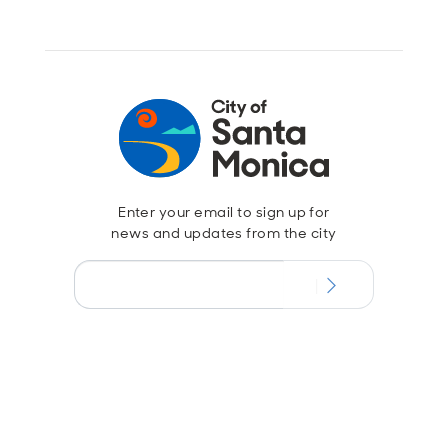
Enter your email to sign up for
news and updates from the city