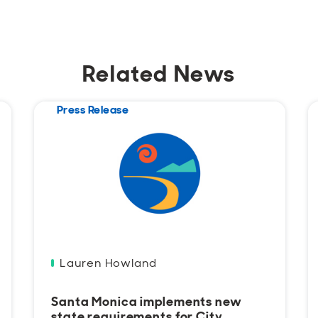
Related News
Press Release
Lauren Howland
Santa Monica implements new
state requirements for City