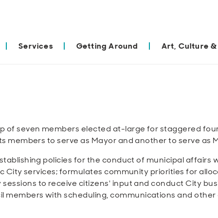
Services
Getting Around
Art, Culture &
p of seven members elected at-large for staggered four
f its members to serve as Mayor and another to serve as
stablishing policies for the conduct of municipal affairs 
ic City services; formulates community priorities for allo
sessions to receive citizens' input and conduct City bus
il members with scheduling, communications and other 