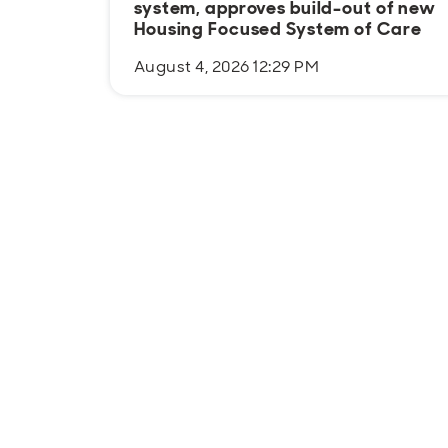
system, approves build-out of new
Housing Focused System of Care
August 4, 2026 12:29 PM