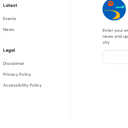
Latest
Events
News
Enter your em
news and up
city
Legal
Disclaimer
Privacy Policy
Accessibility Policy
r
ouTube