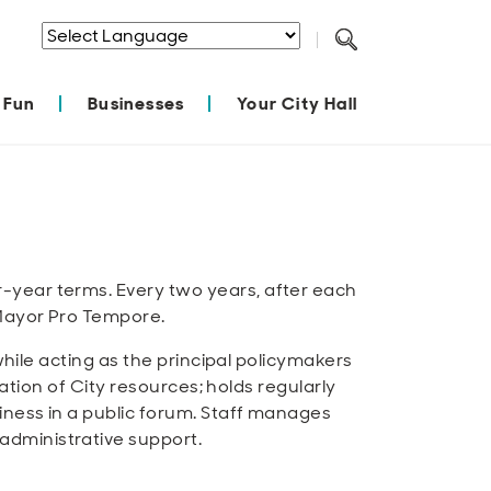
Powered by
Translate
 Fun
Businesses
Your City Hall
-year terms. Every two years, after each
 Mayor Pro Tempore.
while acting as the principal policymakers
cation of City resources; holds regularly
iness in a public forum. Staff manages
administrative support.