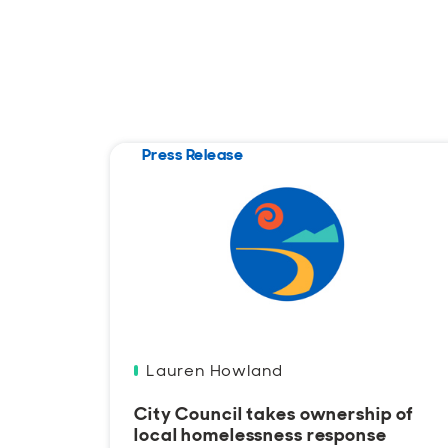
Press Release
Lauren Howland
City Council takes ownership of
local homelessness response