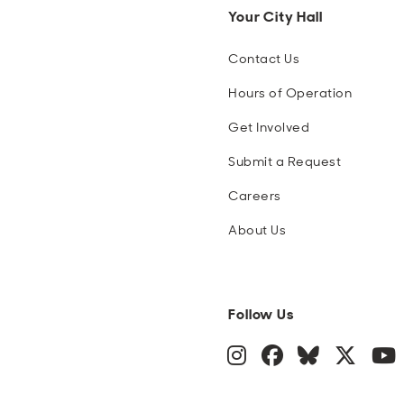
Your City Hall
Contact Us
Hours of Operation
Get Involved
Submit a Request
Careers
About Us
Follow Us
Instagram
Facebook
Blue Sky
Twitte
Y