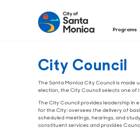
Programs
City Council
The Santa Monica City Council is made u
election, the City Council selects one o
The City Council provides leadership in e
for the City; oversees the delivery of bas
scheduled meetings, hearings, and study 
constituent services and provides Counc