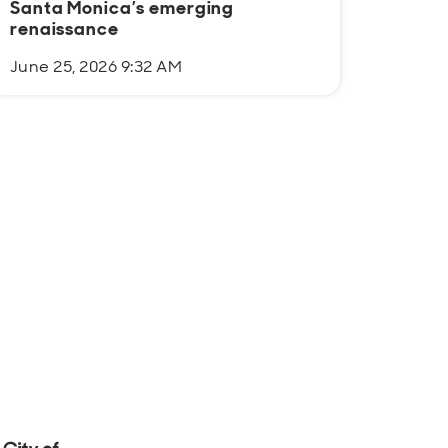
Santa Monica’s emerging
Justi
renaissance
June 25, 2026 9:32 AM
June 1