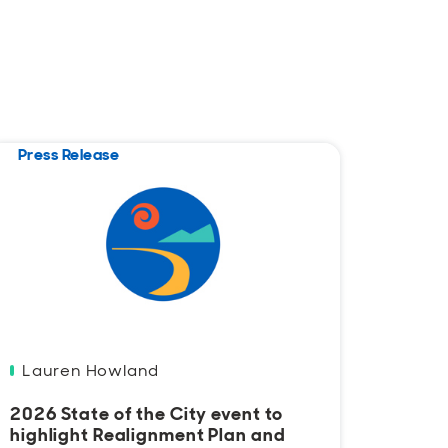
Press Release
Press
Lauren Howland
Laur
2026 State of the City event to
Santa
highlight Realignment Plan and
appli