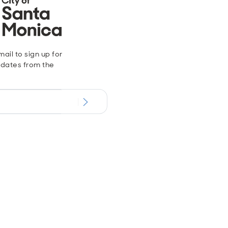
ail to sign up for
dates from the