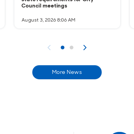
Council meetings
August 3, 2026 8:06 AM
More News