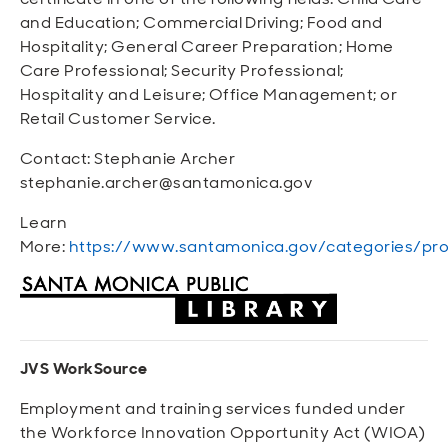
and Education; Commercial Driving; Food and
Hospitality; General Career Preparation; Home
Care Professional; Security Professional;
Hospitality and Leisure; Office Management; or
Retail Customer Service.
Contact: Stephanie Archer
stephanie.archer@santamonica.gov
Learn
More:
https://www.santamonica.gov/categories/pro
JVS WorkSource
Employment and training services funded under
the Workforce Innovation Opportunity Act (WIOA)