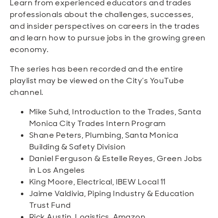
Learn from experienced educators and trades
professionals about the challenges, successes,
and insider perspectives on careers in the trades
and learn how to pursue jobs in the growing green
economy.
The series has been recorded and the entire
playlist may be viewed on the City’s YouTube
channel.
Mike Suhd, Introduction to the Trades, Santa
Monica City Trades Intern Program
Shane Peters, Plumbing, Santa Monica
Building & Safety Division
Daniel Ferguson & Estelle Reyes, Green Jobs
in Los Angeles
King Moore, Electrical, IBEW Local 11
Jaime Valdivia, Piping Industry & Education
Trust Fund
Rick Austin, Logistics, Amazon