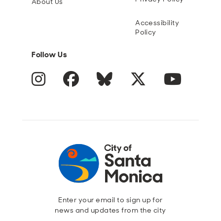
About Us
Accessibility
Policy
Follow Us
Instagram
Facebook
Blue Sky
Twitter
YouTube
Enter your email to sign up for
news and updates from the city