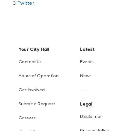
Twitter
Your City Hall
Latest
Contact Us
Events
Hours of Operation
News
Get Involved
Legal
Submit a Request
Disclaimer
Careers
Privacy Policy