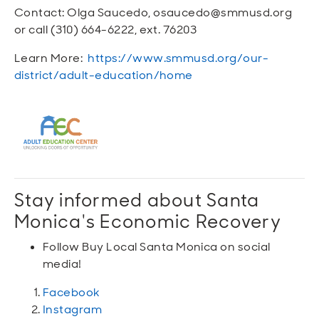
Contact: Olga Saucedo, osaucedo@smmusd.org
or call (310) 664-6222, ext. 76203
Learn More:
https://www.smmusd.org/our-
district/adult-education/home
Stay informed about Santa
Monica's Economic Recovery
Follow Buy Local Santa Monica on social
media!
Facebook
Instagram