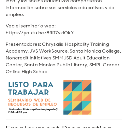
local y los socios educativos compartieron
información sobre sus servicios educativos y de
empleo.
Vea el seminario web:
https://youtu.be/8fiR7vzlOkY
Presentadores: Chrysalis, Hospitality Training
Academy, JVS WorkSource, Santa Monica College,
Noncredit Initiatives SMMUSD Adult Education
Center, Santa Monica Public Library, SMPL Career
Online High School