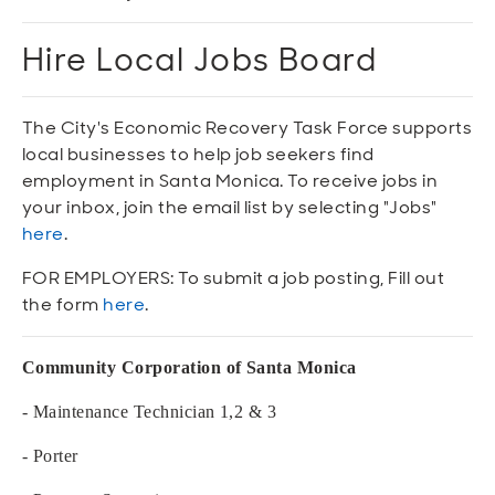
Open
Open
Open
Open
Sustainable and Connected
Other Services
Business Programs
Get Involved
Hire Local Jobs Board
Open
Open
City Taxes
Careers
The City's Economic Recovery Task Force supports
local businesses to help job seekers find
employment in Santa Monica. To receive jobs in
your inbox, join the email list by selecting "Jobs"
here
.
FOR EMPLOYERS: To submit a job posting, Fill out
the form
here
.
Community Corporation of Santa Monica
- Maintenance Technician 1,2 & 3
- Porter