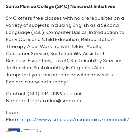
Santa Monica College (SMC) Noncredit Initiatives
SMC offers free classes with no prerequisites on a
variety of subjects including English as a Second
Language (ESL), Computer Basics, Introduction to
Early Care and Child Education, Rehabilitation
Therapy Aide, Working with Older Adults,
Customer Service, Sustainability Assistant,
Business Essentials, Level 1, Sustainability Services
Technician, Sustainability in Organics Aide.
Jumpstart your career and develop new skills.
Explore a new path today!
Contact: (310) 434-3399 or email
Noncreditregistration@smc.edu
Learn
More:
https://www.smc.edu/academics/noncredit/