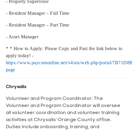
- Property Supervisor
- Resident Manager – Full Time
- Resident Manager – Part Time
- Asset Manager
* * How to Apply: Please Copy and Past the link below to
apply today! -
https://www.paycomonline.net/v4/ats/web.php/portal/7B7
page
Chrysalis
Volunteer and Program Coordinator: The
Volunteer and Program Coordinator will oversee
all volunteer coordination and volunteer training
activities at Chrysalis’ Orange County office.
Duties include onboarding, training, and