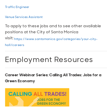
Traffic Engineer
Venue Services Assistant
To apply to these jobs and to see other available
positions at the City of Santa Monica
visit:
https://www.santamonica.gov/categories/your-city-
hall/careers
Employment Resources
Career Webinar Series: Calling All Trades: Jobs for a
Green Economy