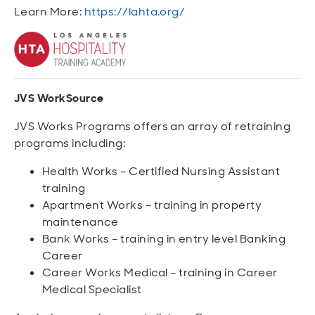
Learn More:
https://lahta.org/
JVS WorkSource
JVS Works Programs offers an array of retraining
programs including:
Health Works – Certified Nursing Assistant
training
Apartment Works – training in property
maintenance
Bank Works – training in entry level Banking
Career
Career Works Medical – training in Career
Medical Specialist