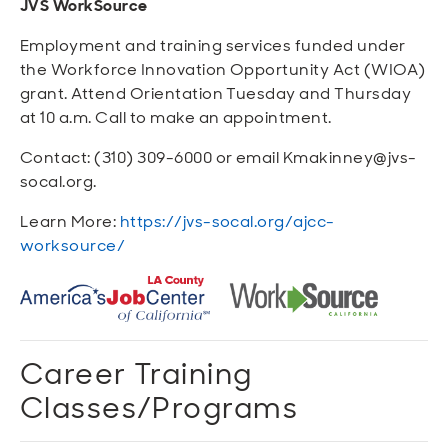
JVS WorkSource
Employment and training services funded under
the Workforce Innovation Opportunity Act (WIOA)
grant. Attend Orientation Tuesday and Thursday
at 10 a.m. Call to make an appointment.
Contact: (310) 309-6000 or email Kmakinney@jvs-
socal.org.
Learn More:
https://jvs-socal.org/ajcc-
worksource/
Career Training
Classes/Programs