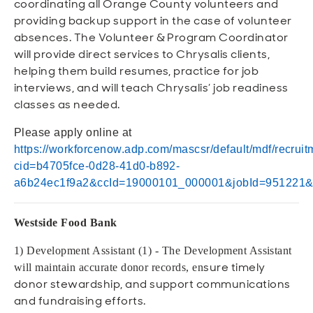
coordinating all Orange County volunteers and
providing backup support in the case of volunteer
absences. The Volunteer & Program Coordinator
will provide direct services to Chrysalis clients,
helping them build resumes, practice for job
interviews, and will teach Chrysalis’ job readiness
classes as needed.
Please apply online at
https://workforcenow.adp.com/mascsr/default/mdf/recruit
cid=b4705fce-0d28-41d0-b892-
a6b24ec1f9a2&ccId=19000101_000001&jobId=951221
Westside Food Bank
1) Development Assistant (1) - The Development Assistant
sure timely
will maintain accurate donor records, en
donor stewardship, and support communications
and fundraising efforts.