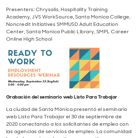
Presenters: Chrysalis, Hospitality Training
Academy, JVS WorkSource, Santa Monica College,
Noncredit Initiatives SMMUSD Adult Education
Center, Santa Monica Public Library, SMPL Career
Online High School
Grabación del seminario web Listo Para Trabajar
La ciudad de Santa Mónica presentó el seminario
web Listo Para Trabajar el 30 de septiembre de
2020 conectando a los solicitantes de empleo con
las agencias de servicios de empleo. La comunidad