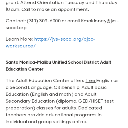
grant. Attend Orientation Tuesday and Thursday
10 a.m. Call to make an appointment.
Contact: (310) 309-6000 or email Kmakinney@jvs-
socal.org
Learn More:
https://jvs-socal.org/ajcc-
worksource/
Santa Monica-Malibu Unified School District Adult
Education Center
The Adult Education Center offers
free
English as
a Second Language, Citizenship, Adult Basic
Education (English and math) and Adult
Secondary Education (diploma, GED/HiSET test
preparation) classes for adults. Dedicated
teachers provide educational programs in
individual and group settings online.