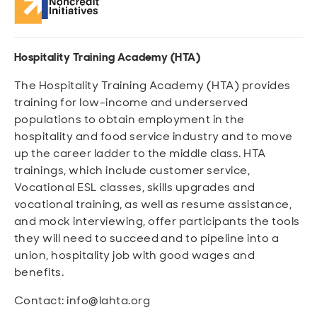
Hospitality Training Academy (HTA)
The Hospitality Training Academy (HTA) provides
training for low-income and underserved
populations to obtain employment in the
hospitality and food service industry and to move
up the career ladder to the middle class. HTA
trainings, which include customer service,
Vocational ESL classes, skills upgrades and
vocational training, as well as resume assistance,
and mock interviewing, offer participants the tools
they will need to succeed and to pipeline into a
union, hospitality job with good wages and
benefits.
Contact: info@lahta.org