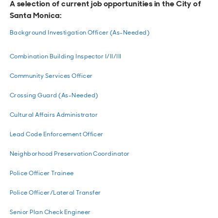
A selection of current job opportunities in the City of
Santa Monica:
Background Investigation Officer (As-Needed)
Combination Building Inspector I/II/III
Community Services Officer
Crossing Guard (As-Needed)
Cultural Affairs Administrator
Lead Code Enforcement Officer
Neighborhood Preservation Coordinator
Police Officer Trainee
Police Officer/Lateral Transfer
Senior Plan Check Engineer