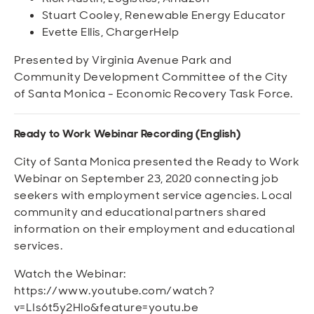
Stuart Cooley, Renewable Energy Educator
Evette Ellis, ChargerHelp
Presented by Virginia Avenue Park and
Community Development Committee of the City
of Santa Monica - Economic Recovery Task Force.
Ready to Work Webinar Recording (English)
City of Santa Monica presented the Ready to Work
Webinar on September 23, 2020 connecting job
seekers with employment service agencies. Local
community and educational partners shared
information on their employment and educational
services.
Watch the Webinar:
https://www.youtube.com/watch?
v=LIs6t5y2Hlo&feature=youtu.be