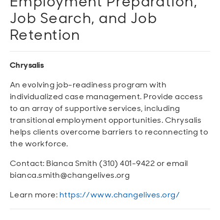
Employment Preparation,
Job Search, and Job
Retention
Chrysalis
An evolving job-readiness program with
individualized case management. Provide access
to an array of supportive services, including
transitional employment opportunities. Chrysalis
helps clients overcome barriers to reconnecting to
the workforce.
Contact: Bianca Smith (310) 401-9422 or email
bianca.smith@changelives.org
Learn more:
https://www.changelives.org/