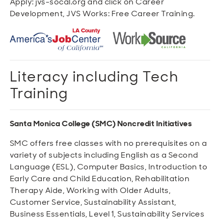
Apply: jvs-socal.org and click on Career
Development, JVS Works: Free Career Training.
Literacy including Tech
Training
Santa Monica College (SMC) Noncredit Initiatives
SMC offers free classes with no prerequisites on a
variety of subjects including English as a Second
Language (ESL), Computer Basics, Introduction to
Early Care and Child Education, Rehabilitation
Therapy Aide, Working with Older Adults,
Customer Service, Sustainability Assistant,
Business Essentials, Level 1, Sustainability Services