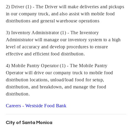
2) Driver (1) - The Driver will make deliveries and pickups
in our company truck, and also assist with mobile food
distributions and general warehouse operations
3) Inventory Administrator (1) - The Inventory
Administrator will manage our inventory system to a high
level of accuracy and develop procedures to ensure
effective and efficient food distribution.
4) Mobile Pantry Operator (1) - The Mobile Pantry
Operator will drive our company truck to mobile food
distribution locations, unload/load food for setup,
distribution, and breakdown, and manage the food
distribution.
Careers - Westside Food Bank
City of Santa Monica