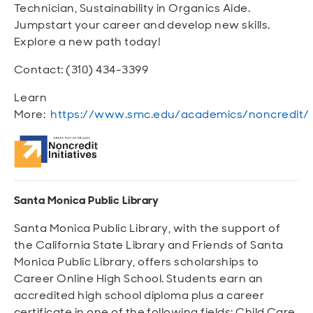
Technician, Sustainability in Organics Aide.
Jumpstart your career and develop new skills.
Explore a new path today!
Contact: (310) 434-3399
Learn
More:
https://www.smc.edu/academics/noncredit/
Santa Monica Public Library
Santa Monica Public Library, with the support of
the California State Library and Friends of Santa
Monica Public Library, offers scholarships to
Career Online High School. Students earn an
accredited high school diploma plus a career
certificate in one of the following fields: Child Care