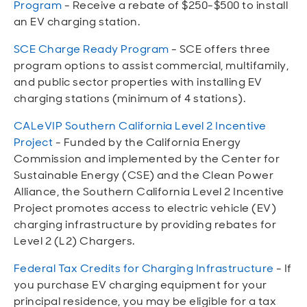
Program
- Receive a rebate of $250-$500 to install
an EV charging station.
SCE Charge Ready Program
- SCE offers three
program options to assist commercial, multifamily,
and public sector properties with installing EV
charging stations (minimum of 4 stations).
CALeVIP Southern California Level 2 Incentive
Project
- Funded by the California Energy
Commission and implemented by the Center for
Sustainable Energy (CSE) and the Clean Power
Alliance, the Southern California Level 2 Incentive
Project promotes access to electric vehicle (EV)
charging infrastructure by providing rebates for
Level 2 (L2) Chargers.
Federal Tax Credits for Charging Infrastructure
- If
you purchase EV charging equipment for your
principal residence, you may be eligible for a tax