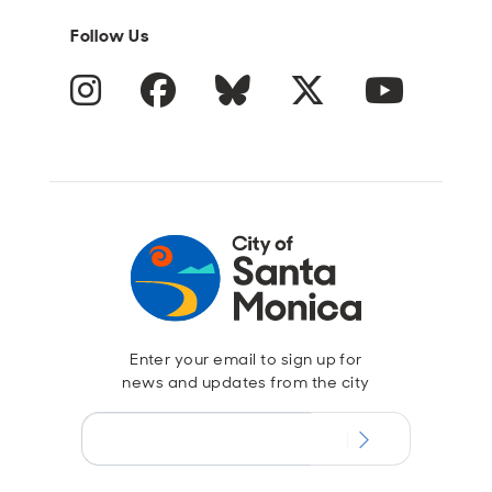
Follow Us
Instagram
Facebook
Blue Sky
Twitter
YouTube
Enter your email to sign up for
news and updates from the city