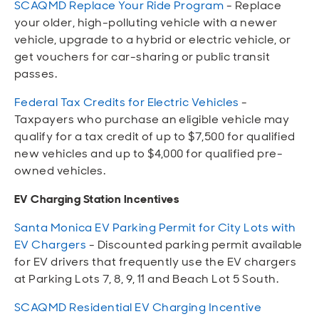
SCAQMD Replace Your Ride Program
- Replace
your older, high-polluting vehicle with a newer
vehicle, upgrade to a hybrid or electric vehicle, or
get vouchers for car-sharing or public transit
passes.
Federal Tax Credits for Electric Vehicles
-
Taxpayers who purchase an eligible vehicle may
qualify for a tax credit of up to $7,500 for qualified
new vehicles and up to $4,000 for qualified pre-
owned vehicles.
EV Charging Station Incentives
Santa Monica EV Parking Permit for City Lots with
EV Chargers
- Discounted parking permit available
for EV drivers that frequently use the EV chargers
at Parking Lots 7, 8, 9, 11 and Beach Lot 5 South.
SCAQMD Residential EV Charging Incentive