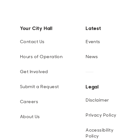
Your City Hall
Latest
Contact Us
Events
Hours of Operation
News
Get Involved
Legal
Submit a Request
Disclaimer
Careers
Privacy Policy
About Us
Accessibility
Policy