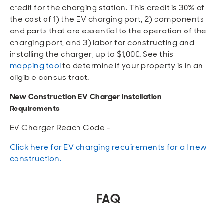
credit for the charging station. This credit is 30% of
the cost of 1) the EV charging port, 2) components
and parts that are essential to the operation of the
charging port, and 3) labor for constructing and
installing the charger, up to $1,000. See this
mapping tool
to determine if your property is in an
eligible census tract.
New Construction EV Charger Installation
Requirements
EV Charger Reach Code -
Click here for EV charging requirements for all new
construction.
FAQ