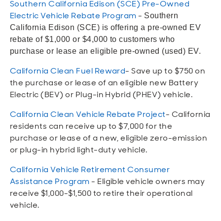
Southern California Edison (SCE) Pre-Owned
Open
Open
Open
Open
Sustainable and Connected
Other Services
Business Programs
Get Involved
Electric Vehicle Rebate Program
-
Southern
California Edison (SCE) is offering a pre-owned EV
Open
Open
rebate of $1,000 or $4,000 to customers who
City Taxes
Careers
purchase or lease an eligible pre-owned (used) EV.
California Clean Fuel Reward
- Save up to $750 on
the purchase or lease of an eligible new Battery
Electric (BEV) or Plug-in Hybrid (PHEV) vehicle.
California Clean Vehicle Rebate Project
- California
residents can receive up to $7,000 for the
purchase or lease of a new, eligible zero-emission
or plug-in hybrid light-duty vehicle.
California Vehicle Retirement Consumer
Assistance Program
- Eligible vehicle owners may
receive $1,000-$1,500 to retire their operational
vehicle.