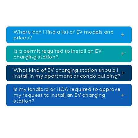
Where can I find a list of EV models and
prices?
Is a permit required to install an EV
charging station?
What kind of EV charging station should I
install in my apartment or condo building?
Is my landlord or HOA required to approve
my request to install an EV charging
station?