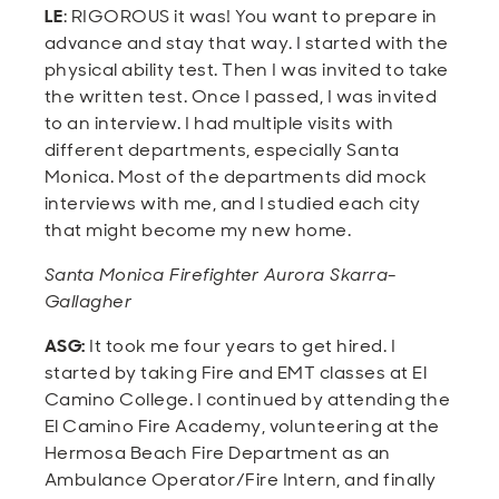
LE
: RIGOROUS it was! You want to prepare in
advance and stay that way. I started with the
physical ability test. Then I was invited to take
the written test. Once I passed, I was invited
to an interview. I had multiple visits with
different departments, especially Santa
Monica. Most of the departments did mock
interviews with me, and I studied each city
that might become my new home.
Santa Monica Firefighter Aurora Skarra-
Gallagher
ASG:
It took me four years to get hired. I
started by taking Fire and EMT classes at El
Camino College. I continued by attending the
El Camino Fire Academy, volunteering at the
Hermosa Beach Fire Department as an
Ambulance Operator/Fire Intern, and finally