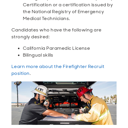
Certification or a certification issued by
the National Registry of Emergency
Medical Technicians.
Candidates who have the following are
strongly desired:
California Paramedic License
Bilingual skills
Learn more about the Firefighter Recruit
position
.