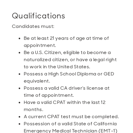
Qualifications
Candidates must:
Be at least 21 years of age at time of
appointment.
Be a U.S. Citizen, eligible to become a
naturalized citizen, or have a legal right
to work in the United States.
Possess a High School Diploma or GED
equivalent.
Possess a valid CA driver’s license at
time of appointment.
Have a valid CPAT within the last 12
months.
A current CPAT test must be completed.
Possession of a valid State of California
Emergency Medical Technician (EMT-1)