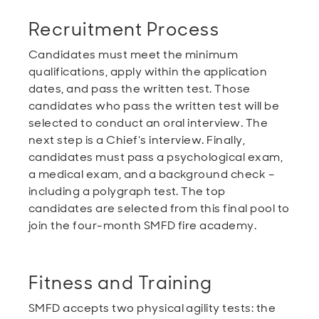
Recruitment Process
Candidates must meet the minimum
qualifications, apply within the application
dates, and pass the written test. Those
candidates who pass the written test will be
selected to conduct an oral interview. The
next step is a Chief’s interview. Finally,
candidates must pass a psychological exam,
a medical exam, and a background check –
including a polygraph test. The top
candidates are selected from this final pool to
join the four-month SMFD fire academy.
Fitness and Training
SMFD accepts two physical agility tests: the