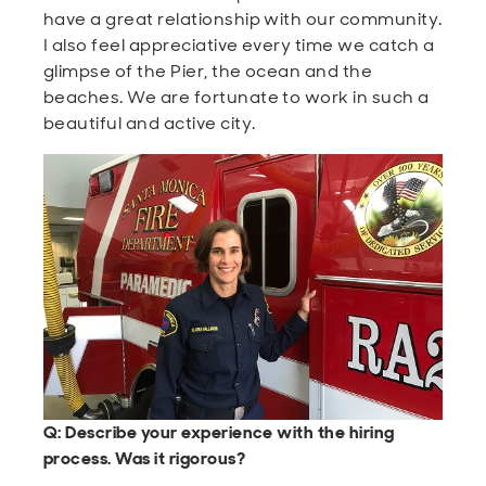
have a great relationship with our community.
I also feel appreciative every time we catch a
glimpse of the Pier, the ocean and the
beaches. We are fortunate to work in such a
beautiful and active city.
Q: Describe your experience with the hiring
process. Was it rigorous?