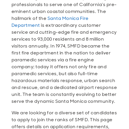
Open
Open
Open
Open
professionals to serve one of California’s pre-
Sustainable and Connected
Other Services
Business Programs
Get Involved
eminent urban coastal communities. The
hallmark of the
Santa Monica Fire
Open
Open
Department
is extraordinary customer
City Taxes
Careers
service and cutting-edge fire and emergency
services to 93,000 residents and 8 million
visitors annually. In 1974, SMFD became the
first fire department in the nation to deliver
paramedic services via a fire engine
company; today it offers not only fire and
paramedic services, but also full-time
hazardous materials response, urban search
and rescue, and a dedicated airport response
unit. The team is constantly evolving to better
serve the dynamic Santa Monica community.
We are looking for a diverse set of candidates
to apply to join the ranks of SMFD. This page
offers details on application requirements,