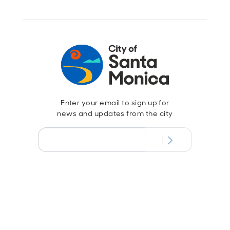
Enter your email to sign up for
news and updates from the city