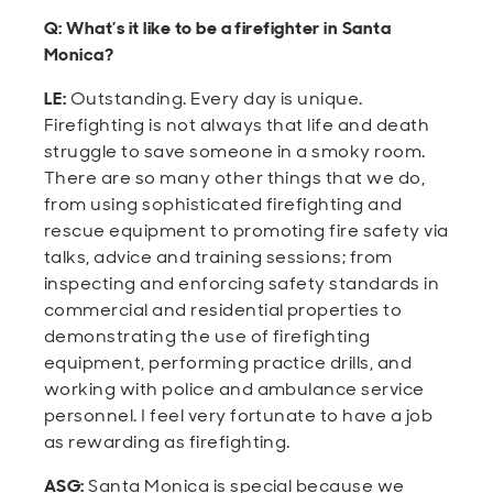
Q: What’s it like to be a firefighter in Santa
Monica?
LE:
Outstanding. Every day is unique.
Firefighting is not always that life and death
struggle to save someone in a smoky room.
There are so many other things that we do,
from using sophisticated firefighting and
rescue equipment to promoting fire safety via
talks, advice and training sessions; from
inspecting and enforcing safety standards in
commercial and residential properties to
demonstrating the use of firefighting
equipment, performing practice drills, and
working with police and ambulance service
personnel. I feel very fortunate to have a job
as rewarding as firefighting.
ASG:
Santa Monica is special because we