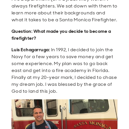
always firefighters. We sat down with them to
learn more about their backgrounds and
what it takes to be a Santa Monica Firefighter.
Question: What made you decide to become a
firefighter?
Luis Echagarruga:
In 1992, I decided to join the
Navy for a few years to save money and get
some experience. My plan was to go back
east and get into a fire academy in Florida.
Finally at my 20-year mark, I decided to chase
my dream job. I was blessed by the grace of
God to land this job.