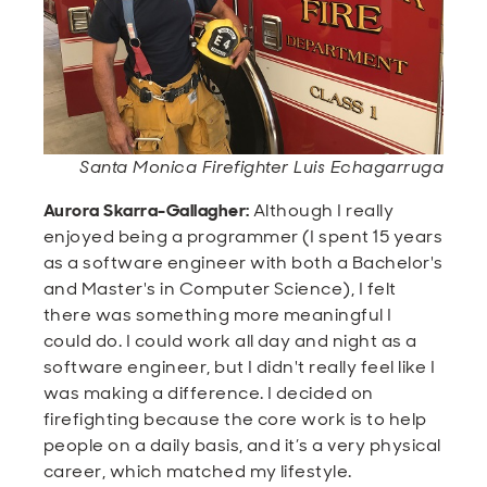
Santa Monica Firefighter Luis Echagarruga
Aurora Skarra-Gallagher:
Although I really
enjoyed being a programmer (I spent 15 years
as a software engineer with both a Bachelor's
and Master's in Computer Science), I felt
there was something more meaningful I
could do. I could work all day and night as a
software engineer, but I didn't really feel like I
was making a difference. I decided on
firefighting because the core work is to help
people on a daily basis, and it’s a very physical
career, which matched my lifestyle.