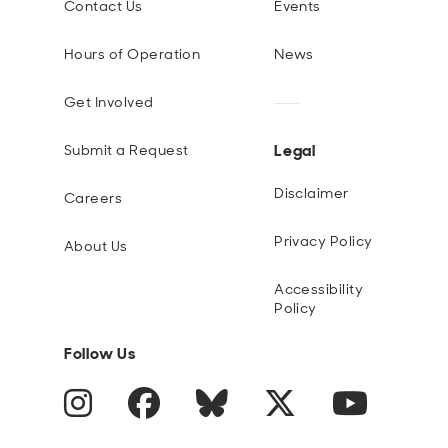
Contact Us
Events
Hours of Operation
News
Get Involved
Legal
Submit a Request
Disclaimer
Careers
Privacy Policy
About Us
Accessibility
Policy
Follow Us
Instagram
Facebook
Blue Sky
Twitter
YouTube