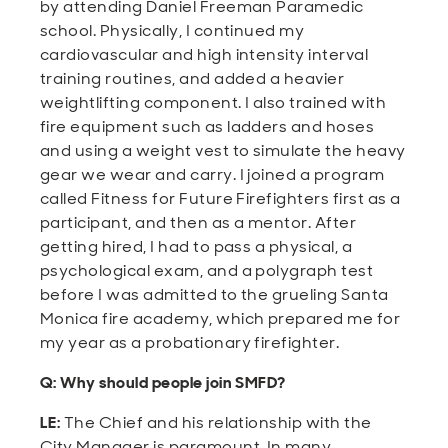
by attending Daniel Freeman Paramedic
school. Physically, I continued my
cardiovascular and high intensity interval
training routines, and added a heavier
weightlifting component. I also trained with
fire equipment such as ladders and hoses
and using a weight vest to simulate the heavy
gear we wear and carry. I joined a program
called Fitness for Future Firefighters first as a
participant, and then as a mentor. After
getting hired, I had to pass a physical, a
psychological exam, and a polygraph test
before I was admitted to the grueling Santa
Monica fire academy, which prepared me for
my year as a probationary firefighter.
Q: Why should people join SMFD?
LE:
The Chief and his relationship with the
City Manager is paramount. In many