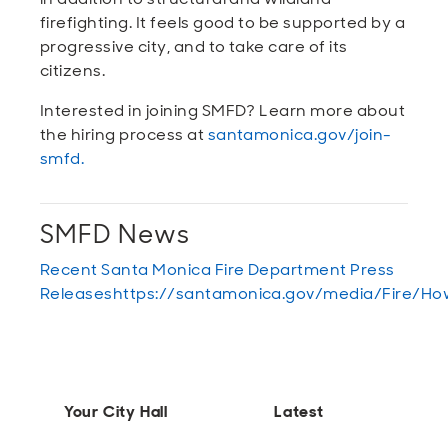
firefighting. It feels good to be supported by a
progressive city, and to take care of its
citizens.
Interested in joining SMFD? Learn more about
the hiring process at
santamonica.gov/join-
smfd
.
SMFD News
Recent Santa Monica Fire Department Press
Releases
https://santamonica.gov/media/Fire
Your City Hall
Latest