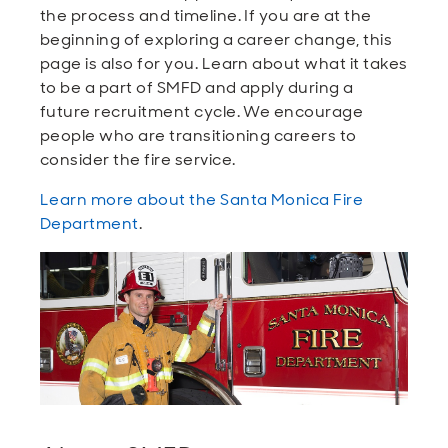
the process and timeline. If you are at the
beginning of exploring a career change, this
page is also for you. Learn about what it takes
to be a part of SMFD and apply during a
future recruitment cycle. We encourage
people who are transitioning careers to
consider the fire service.
Learn more about the Santa Monica Fire
Department
.