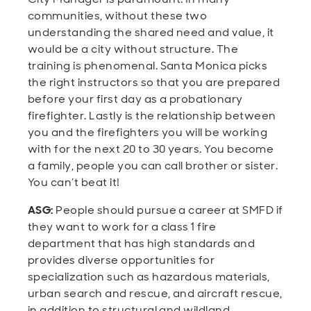
communities, without these two
understanding the shared need and value, it
would be a city without structure. The
training is phenomenal. Santa Monica picks
the right instructors so that you are prepared
before your first day as a probationary
firefighter. Lastly is the relationship between
you and the firefighters you will be working
with for the next 20 to 30 years. You become
a family, people you can call brother or sister.
You can’t beat it!
ASG:
People should pursue a career at SMFD if
they want to work for a class 1 fire
department that has high standards and
provides diverse opportunities for
specialization such as hazardous materials,
urban search and rescue, and aircraft rescue,
in addition to structural and wildland