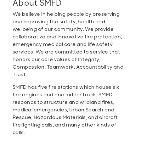
About SMFD
We believe in helping people by preserving
and improving the safety, health and
wellbeing of our community. We provide
collaborative and innovative fire protection,
emergency medical care and life safety
services. We are committed to service that
honors our core values of Integrity,
Compassion, Teamwork, Accountability and
Trust.
SMFD has five fire stations which house six
fire engines and one ladder truck. SMFD
responds to structure and wildland fires,
medical emergencies, Urban Search and
Rescue, Hazardous Materials, and aircraft
firefighting calls, and many other kinds of
calls.