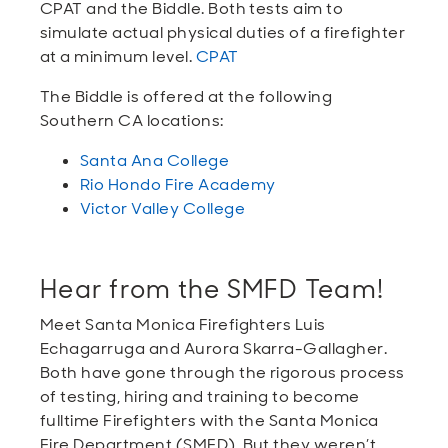
CPAT and the Biddle. Both tests aim to
simulate actual physical duties of a firefighter
at a minimum level.
CPAT
The Biddle is offered at the following
Southern CA locations:
Santa Ana College
Rio Hondo Fire Academy
Victor Valley College
Hear from the SMFD Team!
Meet Santa Monica Firefighters Luis
Echagarruga and Aurora Skarra-Gallagher.
Both have gone through the rigorous process
of testing, hiring and training to become
fulltime Firefighters with the Santa Monica
Fire Department (SMFD). But they weren’t