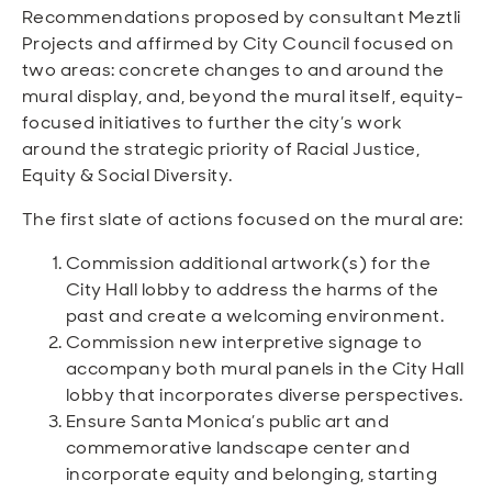
Recommendations proposed by consultant Meztli
Projects and affirmed by City Council focused on
two areas: concrete changes to and around the
mural display, and, beyond the mural itself, equity-
focused initiatives to further the city’s work
around the strategic priority of Racial Justice,
Equity & Social Diversity.
The first slate of actions focused on the mural are:
Commission additional artwork(s) for the
City Hall lobby to address the harms of the
past and create a welcoming environment.
Commission new interpretive signage to
accompany both mural panels in the City Hall
lobby that incorporates diverse perspectives.
Ensure Santa Monica’s public art and
commemorative landscape center and
incorporate equity and belonging, starting