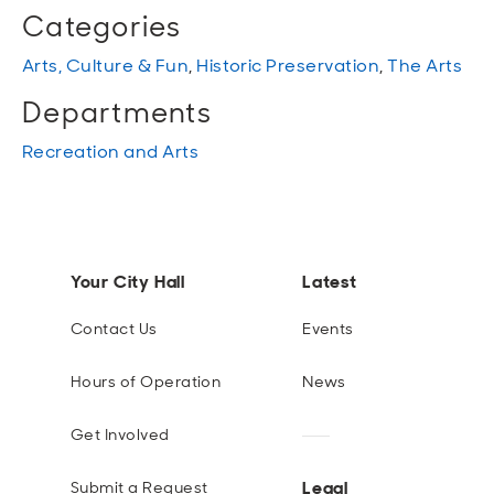
Categories
Arts, Culture & Fun
,
Historic Preservation
,
The Arts
Departments
Recreation and Arts
Your City Hall
Latest
Contact Us
Events
Hours of Operation
News
Get Involved
Legal
Submit a Request