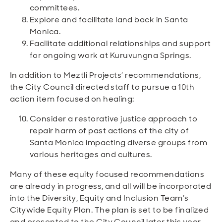
committees.
Explore and facilitate land back in Santa
Monica.
Facilitate additional relationships and support
for ongoing work at Kuruvungna Springs.
In addition to Meztli Projects’ recommendations,
the City Council directed staff to pursue a 10th
action item focused on healing:
Consider a restorative justice approach to
repair harm of past actions of the city of
Santa Monica impacting diverse groups from
various heritages and cultures.
Many of these equity focused recommendations
are already in progress, and all will be incorporated
into the Diversity, Equity and Inclusion Team’s
Citywide Equity Plan. The plan is set to be finalized
and presented to the City Council later this year.