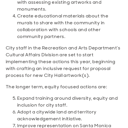
with assessing existing artworks and
monuments.
Create educational materials about the
murals to share with the community in
collaboration with schools and other
community partners.
City staff in the Recreation and Arts Department’s
Cultural Affairs Division are set to start
implementing these actions this year, beginning
with crafting an inclusive request for proposal
process for new City Hall artwork(s).
The longer term, equity focused actions are:
Expand training around diversity, equity and
inclusion for city staff.
Adopt a citywide land and territory
acknowledgement initiative.
Improve representation on Santa Monica