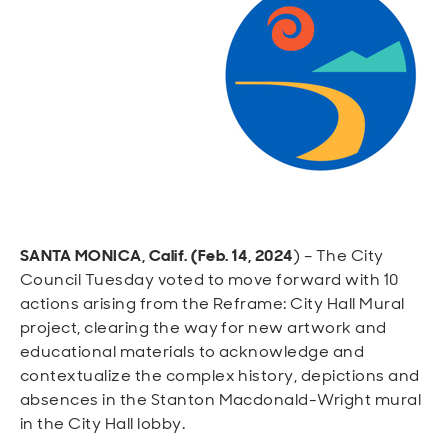
Open
Open
Open
Open
Sustainable and Connected
Other Services
Business Programs
Get Involved
Open
Open
City Taxes
Careers
SANTA MONICA, Calif. (Feb. 14, 2024
) – The City
Council Tuesday voted to move forward with 10
actions arising from the Reframe: City Hall Mural
project, clearing the way for new artwork and
educational materials to acknowledge and
contextualize the complex history, depictions and
absences in the Stanton Macdonald-Wright mural
in the City Hall lobby.