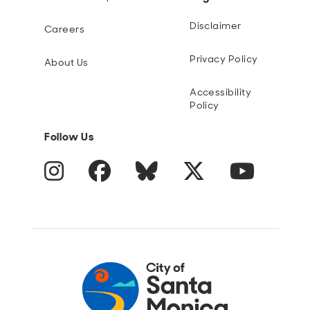
Disclaimer
Careers
Privacy Policy
About Us
Accessibility
Policy
Follow Us
Instagram
Facebook
Blue Sky
Twitter
YouTube