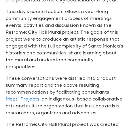
Tuesday’s council action follows a year-long
community engagement process of meetings,
events, activities and discussion known as the
Reframe: City Hall Mural project. The goals of this
project were to produce an artistic response that
engaged with the full complexity of Santa Monica’s
histories and communities, share learning about
the mural and understand community
perspectives.
These conversations were distilled into a robust
summary report and the above resulting
recommendations by facilitating consultants
Meztli Projects
, an Indigenous-based collaborative
arts and culture organization that includes artists,
researchers, organizers and advocates.
The Reframe: City Hall Mural project was created