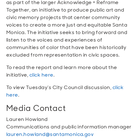
as part of the larger Acknowledge + Reframe
Together, an initiative to produce public art and
civic memory projects that center community
voices to create a more just and equitable Santa
Monica. The initiative seeks to bring forward and
listen to the voices and experiences of
communities of color that have been historically
excluded from representation in civic spaces.
To read the report and learn more about the
initiative,
click here
.
To view Tuesday’s City Council discussion,
click
here
.
Media Contact
Lauren Howland
Communications and public information manager
lauren.howland@santamonica.gov