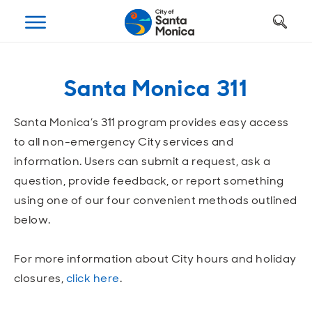
Art, Culture & Fun
Getting Around
Your City Hall
Businesses
Programs
Services
Santa Monica 311
Open
Open
Open
Open
Open
Open
Housing
Requests and Maintenance
Ways to Get Around
Places to Visit
Open A Business
Realignment Plan
Santa Monica’s 311 program provides easy access
Open
Open
Open
Open
Open
Open
to all non-emergency City services and
Safety
Construction Permits
Parking
Parks and Recreation
Why Santa Monica?
City Management
information. Users can submit a request, ask a
question, provide feedback, or report something
Open
Open
Open
Open
Open
Open
Youth and Seniors
Recycling and Trash
Transportation Planning
Beach
Work, Live, Play
Departments
using one of our four convenient methods outlined
below.
Open
Open
Open
Open
Open
Open
Library
Animal Services
Street Cleaning
The Arts
Special Opportunities
Council and Commissions
For more information about City hours and holiday
Open
Open
Open
Open
Open
Open
closures,
click here
.
Farmers Market
Utilities
Street Closures
Historic Preservation
Regulatory Environment
Transparency