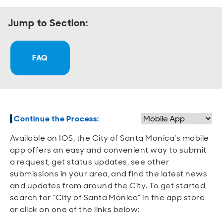
Open
Open
Open
Open
Sustainable and Connected
Other Services
Business Programs
Get Involved
Jump to Section:
Open
Open
City Taxes
Careers
FAQ
Continue the Process:
Available on IOS, the City of Santa Monica’s mobile
app offers an easy and convenient way to submit
a request, get status updates, see other
submissions in your area, and find the latest news
and updates from around the City. To get started,
search for “City of Santa Monica” in the app store
or click on one of the links below: