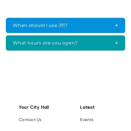
When should I use 311?
What hours are you open?
Your City Hall
Latest
Contact Us
Events