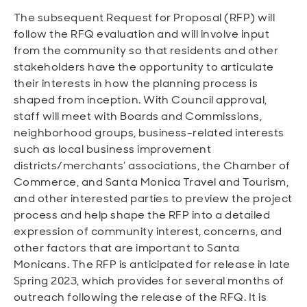
The subsequent Request for Proposal (RFP) will
follow the RFQ evaluation and will involve input
from the community so that residents and other
stakeholders have the opportunity to articulate
their interests in how the planning process is
shaped from inception. With Council approval,
staff will meet with Boards and Commissions,
neighborhood groups, business-related interests
such as local business improvement
districts/merchants’ associations, the Chamber of
Commerce, and Santa Monica Travel and Tourism,
and other interested parties to preview the project
process and help shape the RFP into a detailed
expression of community interest, concerns, and
other factors that are important to Santa
Monicans. The RFP is anticipated for release in late
Spring 2023, which provides for several months of
outreach following the release of the RFQ. It is