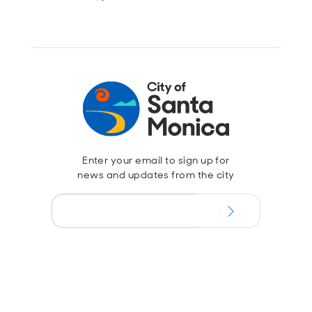
Enter your email to sign up for
news and updates from the city