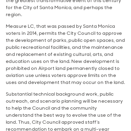
the greatest transformative event of this century
for the City of Santa Monica, and perhaps the
region.
Measure LC, that was passed by Santa Monica
voters in 2014, permits the City Council to approve
the development of parks, public open spaces, and
public recreational facilities, and the maintenance
and replacement of existing cultural, arts, and
education uses on the land. New development is
prohibited on Airport land permanently closed to
aviation use unless voters approve limits on the
uses and development that may occur on the land.
Substantial technical background work, public
outreach, and scenario planning will be necessary
to help the Council and the community
understand the best way to evolve the use of the
land. Thus, City Council approved staff’s
recommendation to embark on a multi-year