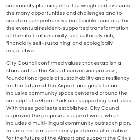
community planning effort to weigh and evaluate
the many opportunities and challenges and to
create a comprehensive but flexible roadmap for
the eventual resident-supported transformation
of the site that is socially just, culturally rich,
financially self-sustaining, and ecologically
restorative.
City Council confirmed values that establish a
standard for the Airport conversion process,
foundational goals of sustainability and resiliency
for the future of the Airport, and goals for an
inclusive community space centered around the
concept of a Great Park and supporting land uses.
With these goal sets established, City Council
approved the proposed scope of work, which
includes a multi-lingual community outreach plan,
to determine a community preferred alternative
for the future of the Airport and support the City’s