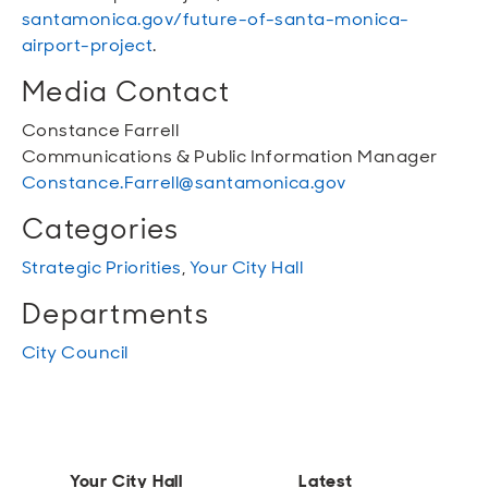
santamonica.gov/future-of-santa-monica-
airport-project
.
Media Contact
Constance Farrell
Communications & Public Information Manager
Constance.Farrell@santamonica.gov
Categories
Strategic Priorities
,
Your City Hall
Departments
City Council
Your City Hall
Latest