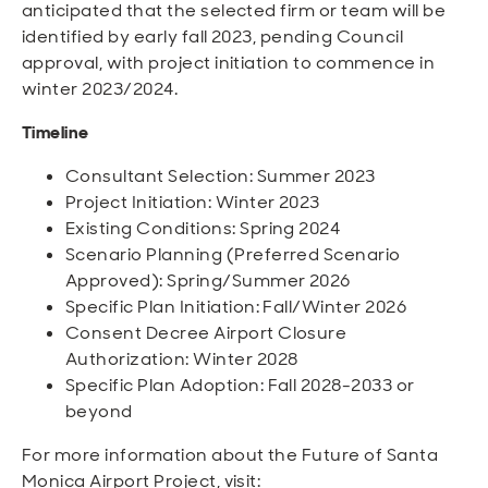
anticipated that the selected firm or team will be
identified by early fall 2023, pending Council
approval, with project initiation to commence in
winter 2023/2024.
Timeline
Consultant Selection: Summer 2023
Project Initiation: Winter 2023
Existing Conditions: Spring 2024
Scenario Planning (Preferred Scenario
Approved): Spring/Summer 2026
Specific Plan Initiation: Fall/Winter 2026
Consent Decree Airport Closure
Authorization: Winter 2028
Specific Plan Adoption: Fall 2028-2033 or
beyond
For more information about the Future of Santa
Monica Airport Project, visit: