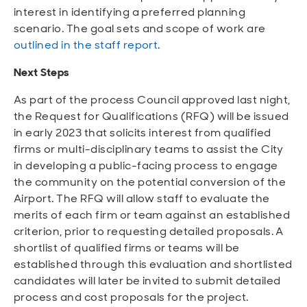
interest in identifying a preferred planning
scenario. The goal sets and scope of work are
outlined in the staff report
.
Next Steps
As part of the process Council approved last night,
the Request for Qualifications (RFQ) will be issued
in early 2023 that solicits interest from qualified
firms or multi-disciplinary teams to assist the City
in developing a public-facing process to engage
the community on the potential conversion of the
Airport. The RFQ will allow staff to evaluate the
merits of each firm or team against an established
criterion, prior to requesting detailed proposals. A
shortlist of qualified firms or teams will be
established through this evaluation and shortlisted
candidates will later be invited to submit detailed
process and cost proposals for the project.