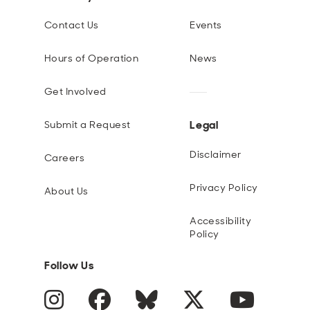
Contact Us
Events
Hours of Operation
News
Get Involved
Legal
Submit a Request
Disclaimer
Careers
Privacy Policy
About Us
Accessibility
Policy
Follow Us
Instagram
Facebook
Blue Sky
Twitter
YouTube