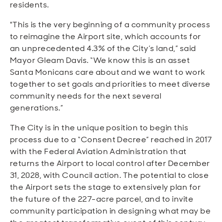
residents.
"This is the very beginning of a community process
to reimagine the Airport site, which accounts for
an unprecedented 4.3% of the City’s land,” said
Mayor Gleam Davis. “We know this is an asset
Santa Monicans care about and we want to work
together to set goals and priorities to meet diverse
community needs for the next several
generations.”
The City is in the unique position to begin this
process due to a “Consent Decree” reached in 2017
with the Federal Aviation Administration that
returns the Airport to local control after December
31, 2028, with Council action. The potential to close
the Airport sets the stage to extensively plan for
the future of the 227-acre parcel, and to invite
community participation in designing what may be