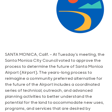
Open
Open
Open
Open
Sustainable and Connected
Other Services
Business Programs
Get Involved
Open
Open
City Taxes
Careers
SANTA MONICA, Calif. – At Tuesday's meeting, the
Santa Monica City Council voted to approve the
process to determine the future of Santa Monica
Airport (Airport). The years-long process to
reimagine a community preferred alternative for
the future of the Airport includes a coordinated
series of technical, outreach, and advanced
planning activities to better understand the
potential for the land to accommodate new uses,
programs, and services that are desired by