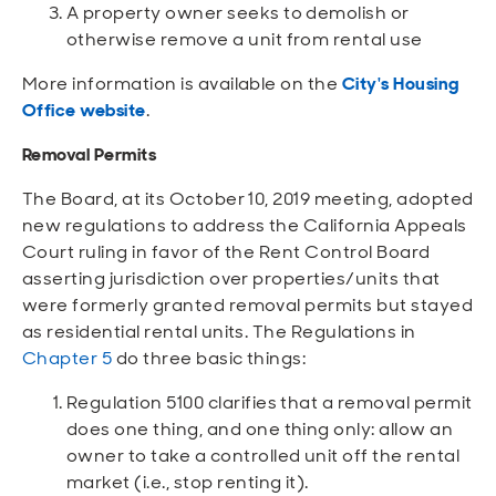
A property owner seeks to demolish or
otherwise remove a unit from rental use
More information is available on the
City's Housing
Office website
.
Removal Permits
The Board, at its October 10, 2019 meeting, adopted
new regulations to address the California Appeals
Court ruling in favor of the Rent Control Board
asserting jurisdiction over properties/units that
were formerly granted removal permits but stayed
as residential rental units. The Regulations in
Chapter 5
do three basic things:
Regulation 5100 clarifies that a removal permit
does one thing, and one thing only: allow an
owner to take a controlled unit off the rental
market (i.e., stop renting it).