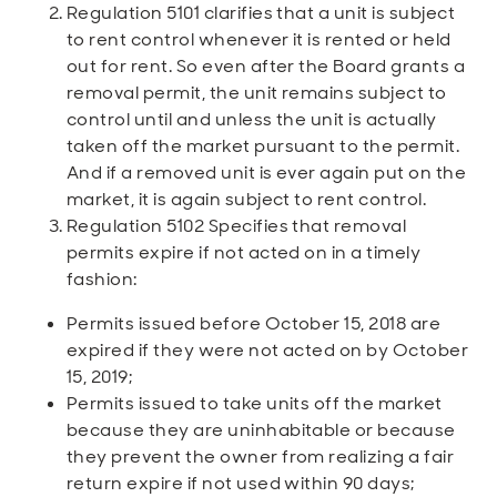
Regulation 5101 clarifies that a unit is subject
to rent control whenever it is rented or held
out for rent. So even after the Board grants a
removal permit, the unit remains subject to
control until and unless the unit is actually
taken off the market pursuant to the permit.
And if a removed unit is ever again put on the
market, it is again subject to rent control.
Regulation 5102 Specifies that removal
permits expire if not acted on in a timely
fashion:
Permits issued before October 15, 2018 are
expired if they were not acted on by October
15, 2019;
Permits issued to take units off the market
because they are uninhabitable or because
they prevent the owner from realizing a fair
return expire if not used within 90 days;