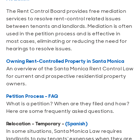
The Rent Control Board provides free mediation
services to resolve rent-control related issues
between tenants and landlords. Mediation is often
used in the petition process and is effective in
most cases, eliminating or reducing the need for
hearings to resolve issues.
Owning Rent-Controlled Property in Santa Monica
An overview of the Santa Monica Rent Control Law
for current and prospective residential property
owners.
Petition Process - FAQ
What is a petition? When are they filed and how?
Here are some frequently asked questions.
Relocation - Temporary -
(Spanish)
In some situations, Santa Monica Law requires
landlords to pay tenants' expenses when they are