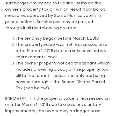
surcharges are limited to five line-items on the
owner's property tax bill which result from ballot
measures approved by Santa Monica voters in
prior elections. Surcharges may be passed-
through if all the following are true:
The tenancy began before March 1, 2018;
The property value was not reassessed on or
after March 1, 2018 due to a sale or voluntary
improvements, and;
The owner properly noticed the tenant which
includes providing a copy of the property tax
bill to the tenant - unless the only tax being
passed through is the School District Parcel
Tax (see below).
IMPORTANT! If the property value is reassessed on
or after March 1, 2018 due to a sale or voluntary
improvements, the owner may no longer pass