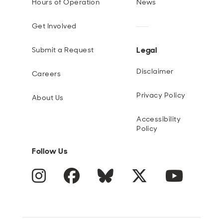
Hours of Operation
News
Get Involved
Legal
Submit a Request
Disclaimer
Careers
Privacy Policy
About Us
Accessibility
Policy
Follow Us
Instagram
Facebook
Blue Sky
Twitter
YouTube