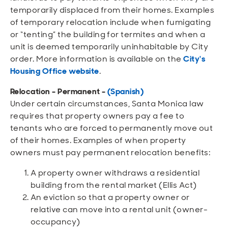
temporarily displaced from their homes. Examples
of temporary relocation include when fumigating
or “tenting” the building for termites and when a
unit is deemed temporarily uninhabitable by City
order. More information is available on the
City's
Housing Office website
.
Relocation - Permanent
-
(Spanish)
Under certain circumstances, Santa Monica law
requires that property owners pay a fee to
tenants who are forced to permanently move out
of their homes. Examples of when property
owners must pay permanent relocation benefits:
A property owner withdraws a residential
building from the rental market (Ellis Act)
An eviction so that a property owner or
relative can move into a rental unit (owner-
occupancy)