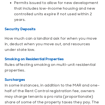
Permits issued to allow for new development
that includes low-income housing and new
controlled units expire if not used within 2
years.
Security Deposits
How much can a landlord ask for when you move
in, deduct when you move out, and resources
under state law.
Smoking on Residential Properties
Rules affecting smoking on multi-unit residential
properties.
Surcharges
In some instances, in addition to the MAR and one-
half of the Rent Control registration fee, owners
may charge tenants a pro rata (proportionate)
share of some of the property taxes they pay. The