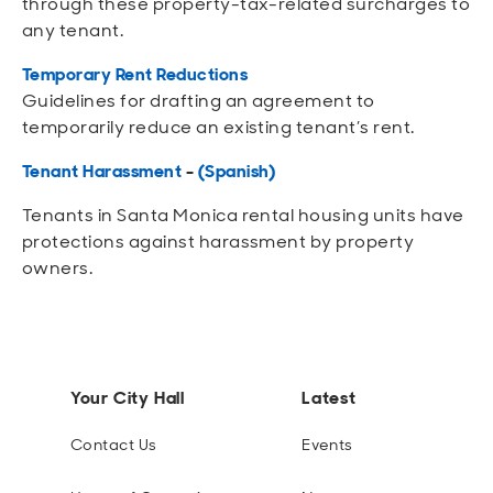
through these property-tax-related surcharges to
any tenant.
Temporary Rent Reductions
Guidelines for drafting an agreement to
temporarily reduce an existing tenant’s rent.
Tenant Harassment
-
(Spanish)
Tenants in Santa Monica rental housing units have
protections against harassment by property
owners.
Your City Hall
Latest
Contact Us
Events