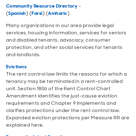
Community Resource Directory
-
(
Spanish
)
(
Farsi
)
(
Amharic
)
Many organizations in our area provide legal
services, housing information, services for seniors
and disabled tenants, advocacy, consumer
protection, and other social services for tenants
and landlords.
Evictions
The rent c
ontrol law limits the reasons for which a
tenancy may be terminated in a rent-controlled
unit. Section 1806 of the Rent Control Chart
Amendment identifies the just-cause eviction
requirements and Chapter 9 implements and
clarifies protections under the rent control law.
Expanded eviction protections per Measure RR are
explained here.