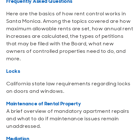
Frequently Asked Questions
Here are the basics of how rent control works in
Santa Monica. Among the topics covered are how
maximum allowable rents are set, how annual rent
increases are calculated, the types of petitions
that may be filed with the Board, what new
owners of controlled properties need to do, and
more.
Locks
California state law requirements regarding locks
on doors and windows.
Maintenance of Rental Property
A brief overview of mandatory apartment repairs
and what to do if maintenance issues remain
unaddressed.
Mediation