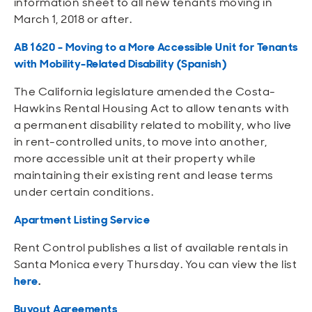
information sheet to all new tenants moving in
Open
Open
Open
Open
Sustainable and Connected
Other Services
Business Programs
Get Involved
March 1, 2018 or after.
AB 1620 - Moving to a More Accessible Unit for Tenants
Open
Open
City Taxes
Careers
with Mobility-Related Disability
(Spanish)
The California legislature amended the Costa-
Hawkins Rental Housing Act to allow tenants with
a permanent disability related to mobility, who live
in rent-controlled units, to move into another,
more accessible unit at their property while
maintaining their existing rent and lease terms
under certain conditions.
Apartment Listing Service
Rent Control publishes a list of available rentals in
Santa Monica every Thursday. You can view the list
here
.
Buyout Agreements