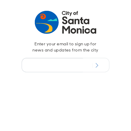
Enter your email to sign up for
news and updates from the city