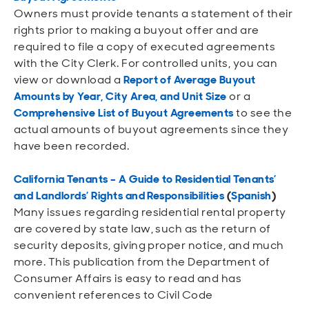
Owners must provide tenants a statement of their
rights prior to making a buyout offer and are
req
uired to file a copy of executed agreements
with the City Clerk. For controlled units, you can
view or download a
Report of Average Buyout
Amounts by Year, City Area, and Unit Size
or a
Comprehensive List of Buyout Agreements
to see the
actual amounts of buyout agreements since they
have been recorded.
California Tenants – A Guide to Residential Tenants’
and Landlords’ Rights and Responsibilities
(
Spanish
)
Many issues regarding residential rental property
are covered by state law, such as the return of
security deposits, giving proper notice, and much
more. This publication from the Department of
Consumer Affairs is easy to read and has
convenient references to Civil Code