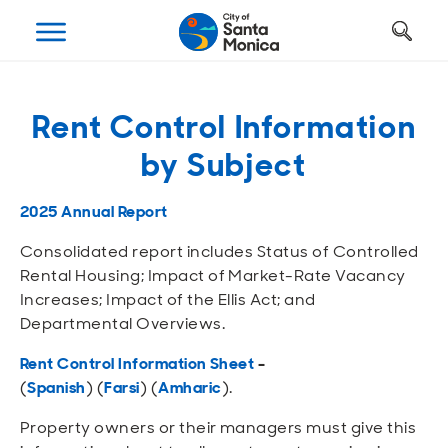
Art, Culture & Fun
Getting Around
Your City Hall
Businesses
Programs
Services
Rent Control Information
Open
Open
Open
Open
Open
Open
by Subject
Housing
Requests and Maintenance
Ways to Get Around
Places to Visit
Open A Business
Realignment Plan
Open
Open
Open
Open
Open
Open
2025 Annual Report
Safety
Construction Permits
Parking
Parks and Recreation
Why Santa Monica?
City Management
Consolidated report includes Status of Controlled
Open
Open
Open
Open
Open
Open
Rental Housing; Impact of Market-Rate Vacancy
Youth and Seniors
Recycling and Trash
Transportation Planning
Beach
Work, Live, Play
Departments
Increases; Impact of the Ellis Act; and
Departmental Overviews.
Open
Open
Open
Open
Open
Open
Library
Animal Services
Street Cleaning
The Arts
Special Opportunities
Council and Commissions
Rent Control Information Sheet
-
(
Spanish
)
(
Farsi
)
(
Amharic
)
.
Open
Open
Open
Open
Open
Open
Farmers Market
Utilities
Street Closures
Historic Preservation
Regulatory Environment
Transparency
Property owners or their managers must give this