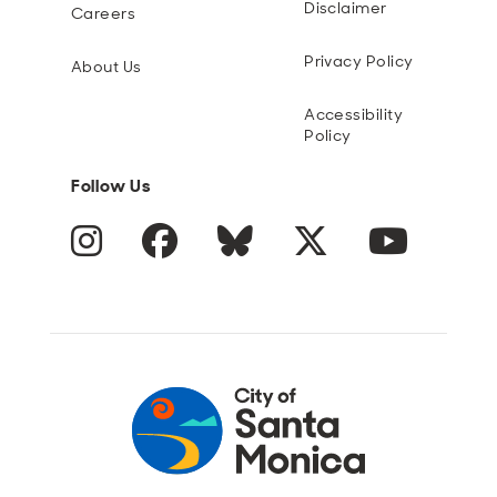
Disclaimer
Careers
Privacy Policy
About Us
Accessibility
Policy
Follow Us
Instagram
Facebook
Blue Sky
Twitter
YouTube