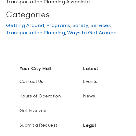
Transportation Planning Associate
Categories
Getting Around
,
Programs
,
Safety
,
Services
,
Transportation Planning
,
Ways to Get Around
Your City Hall
Latest
Contact Us
Events
Hours of Operation
News
Get Involved
Legal
Submit a Request