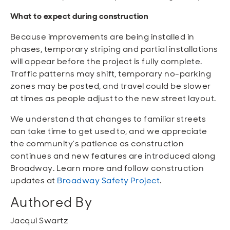
What to expect during construction
Because improvements are being installed in
phases, temporary striping and partial installations
will appear before the project is fully complete.
Traffic patterns may shift, temporary no-parking
zones may be posted, and travel could be slower
at times as people adjust to the new street layout.
We understand that changes to familiar streets
can take time to get used to, and we appreciate
the community’s patience as construction
continues and new features are introduced along
Broadway. Learn more and follow construction
updates at
Broadway Safety Project
.
Authored By
Jacqui Swartz