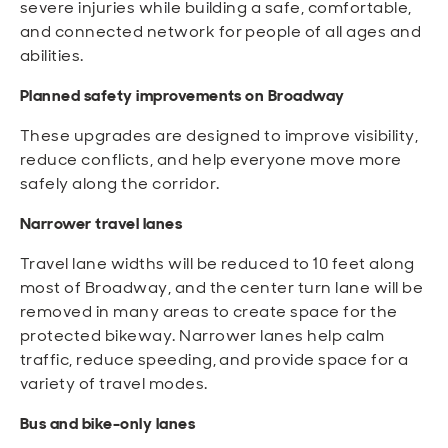
severe injuries while building a safe, comfortable,
and connected network for people of all ages and
abilities.
Planned safety improvements on Broadway
These upgrades are designed to improve visibility,
reduce conflicts, and help everyone move more
safely along the corridor.
Narrower travel lanes
Travel lane widths will be reduced to 10 feet along
most of Broadway, and the center turn lane will be
removed in many areas to create space for the
protected bikeway. Narrower lanes help calm
traffic, reduce speeding, and provide space for a
variety of travel modes.
Bus and bike-only lanes