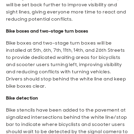
will be set back further to improve visibility and
sight lines, giving everyone more time to react and
reducing potential conflicts.
Bike boxes and two-stage turn boxes
Bike boxes and two-stage turn boxes will be
installed at 5th, 6th, 7th, 11th, 14th, and 26th Streets
to provide dedicated waiting areas for bicyclists
and scooter users turning left, improving visibility
and reducing conflicts with turning vehicles.
Drivers should stop behind the white line and keep
bike boxes clear.
Bike detection
Bike stencils have been added to the pavement at
signalized intersections behind the white line/stop
bar to indicate where bicyclists and scooter users
should wait to be detected by the signal camera to