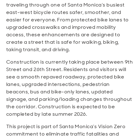
Open
Open
Open
Open
traveling through one of Santa Monica’s busiest
Sustainable and Connected
Other Services
Business Programs
Get Involved
east-west bicycle routes safer, smoother, and
easier for everyone. From protected bike lanes to
Open
Open
upgraded crosswalks and improved mobility
City Taxes
Careers
access, these enhancements are designed to
create a street that is safe for walking, biking,
taking transit, and driving.
Construction is currently taking place between 9th
Street and 26th Street. Residents and visitors will
see a smooth repaved roadway, protected bike
lanes, upgraded intersections, pedestrian
beacons, bus and bike-only lanes, updated
signage, and parking/loading changes throughout
the corridor. Construction is expected to be
completed by late summer 2026.
This project is part of Santa Monica’s Vision Zero
commitment to eliminate traffic fatalities and