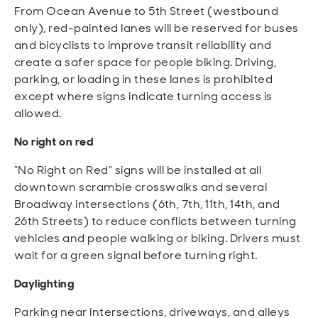
From Ocean Avenue to 5th Street (westbound
only), red-painted lanes will be reserved for buses
and bicyclists to improve transit reliability and
create a safer space for people biking. Driving,
parking, or loading in these lanes is prohibited
except where signs indicate turning access is
allowed.
No right on red
“No Right on Red” signs will be installed at all
downtown scramble crosswalks and several
Broadway intersections (6th, 7th, 11th, 14th, and
26th Streets) to reduce conflicts between turning
vehicles and people walking or biking. Drivers must
wait for a green signal before turning right.
Daylighting
Parking near intersections, driveways, and alleys