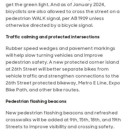
get the green light. And as of January 2024,
bicyclists are also allowed to cross the street on a
pedestrian WALK signal, per AB 1909 unless
otherwise directed by a bicycle signal.
Traffic calming and protected intersections
Rubber speed wedges and pavement markings
will help slow turning vehicles and improve
pedestrian safety. A new protected corner island
at 26th Street will better separate bikes from
vehicle traffic and strengthen connections to the
26th Street protected bikeway, Metro E Line, Expo
Bike Path, and other bike routes.
Pedestrian flashing beacons
New pedestrian flashing beacons and refreshed
crosswalks will be added at 9th, 15th, 18th, and 19th
Streets to improve visibility and crossing safety.