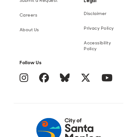
Legal
Submit a Request
Disclaimer
Careers
Privacy Policy
About Us
Accessibility
Policy
Follow Us
Instagram
Facebook
Blue Sky
Twitter
YouTube