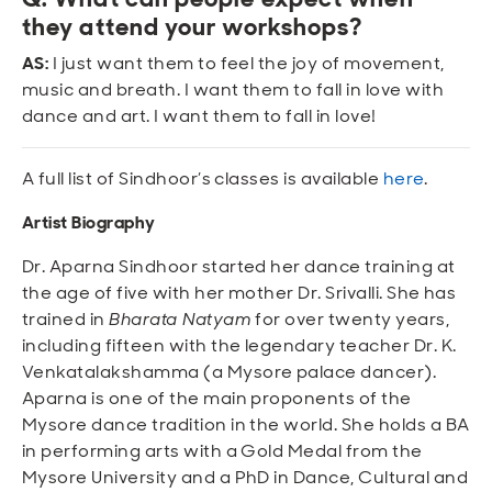
they attend your workshops?
AS:
I just want them to feel the joy of movement,
music and breath. I want them to fall in love with
dance and art. I want them to fall in love!
A full list of Sindhoor’s classes is available
here
.
Artist Biography
Dr. Aparna Sindhoor started her dance training at
the age of five with her mother Dr. Srivalli. She has
trained in
Bharata Natyam
for over twenty years,
including fifteen with the legendary teacher Dr. K.
Venkatalakshamma (a Mysore palace dancer).
Aparna is one of the main proponents of the
Mysore dance tradition in the world. She holds a BA
in performing arts with a Gold Medal from the
Mysore University and a PhD in Dance, Cultural and