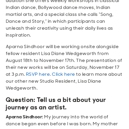
addition she offers weekly workshops in classical
Indian dance, Bollywood dance moves, Indian
martial arts, and a special class she calls “Song,
Dance and Story,” in which participants can
unleash their creativity using their daily lives as
inspiration.
Aparna Sindhoor will be working onsite alongside
fellow resident Lisa Diane Wedgeworth from
August 18th to November 17th. The presentation of
their new works will be on Saturday, November 17
at 3 p.m.
RSVP here
.
Click here
to learn more about
our other new Studio Resident, Lisa Diane
Wedgeworth.
Question: Tell us a bit about your
journey as an artist.
Aparna Sindhoor:
My journey into the world of
dance began even before I was born. My mother