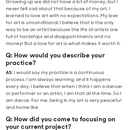
Growing up we did not have a lot of money, but I
never felt sad about that because of my art. I
learned to love art with no expectations. My love
for art is unconditional. I believe that is the only
way to be an artist because the life of artists are
full of hardships and disappointments and no
money! But a love for art is what makes it worth it.
Q: How would you describe your
practice?
AS:
I would say my practice is a continuous
process. I am always learning, and it happens
every day. I believe that when I think I am a dancer
or performer or an artist, I am that all the time. So I
am dance. For me, being in my art is very peaceful
and home like.
Q: How did you come to focusing on
your current project?