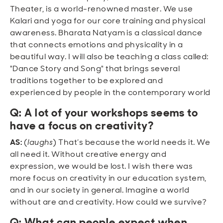
Theater, is a world-renowned master. We use
Kalari and yoga for our core training and physical
awareness. Bharata Natyam is a classical dance
that connects emotions and physicality in a
beautiful way. I will also be teaching a class called:
"Dance Story and Song" that brings several
traditions together to be explored and
experienced by people in the contemporary world
Q: A lot of your workshops seems to
have a focus on creativity?
AS:
(
laughs
) That’s because the world needs it. We
all need it. Without creative energy and
expression, we would be lost. I wish there was
more focus on creativity in our education system,
and in our society in general. Imagine a world
without are and creativity. How could we survive?
Q: What can people expect when