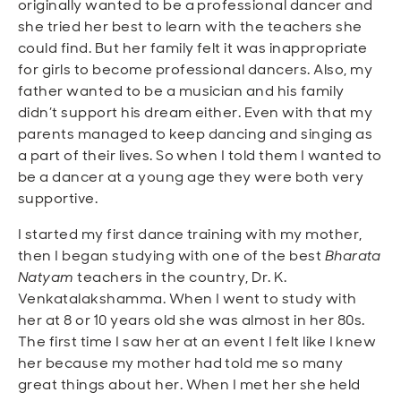
originally wanted to be a professional dancer and
she tried her best to learn with the teachers she
could find. But her family felt it was inappropriate
for girls to become professional dancers. Also, my
father wanted to be a musician and his family
didn’t support his dream either. Even with that my
parents managed to keep dancing and singing as
a part of their lives. So when I told them I wanted to
be a dancer at a young age they were both very
supportive.
I started my first dance training with my mother,
then I began studying with one of the best
Bharata
Natyam
teachers in the country, Dr. K.
Venkatalakshamma. When I went to study with
her at 8 or 10 years old she was almost in her 80s.
The first time I saw her at an event I felt like I knew
her because my mother had told me so many
great things about her. When I met her she held