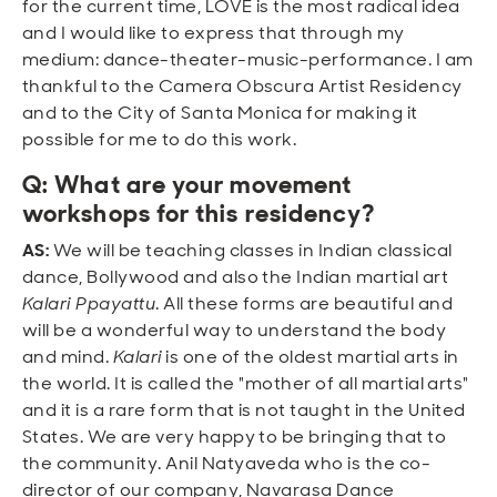
for the current time, LOVE is the most radical idea
and I would like to express that through my
medium: dance-theater-music-performance. I am
thankful to the Camera Obscura Artist Residency
and to the City of Santa Monica for making it
possible for me to do this work.
Q: What are your movement
workshops for this residency?
AS:
We will be teaching classes in Indian classical
dance, Bollywood and also the Indian martial art
Kalari Ppayattu
. All these forms are beautiful and
will be a wonderful way to understand the body
and mind.
Kalari
is one of the oldest martial arts in
the world. It is called the "mother of all martial arts"
and it is a rare form that is not taught in the United
States. We are very happy to be bringing that to
the community. Anil Natyaveda who is the co-
director of our company, Navarasa Dance