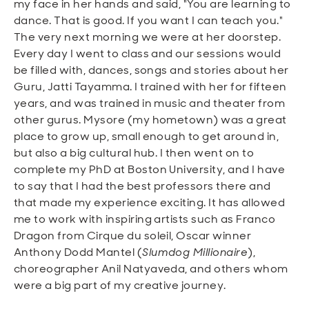
my face in her hands and said, "You are learning to
dance. That is good. If you want I can teach you."
The very next morning we were at her doorstep.
Every day I went to class and our sessions would
be filled with, dances, songs and stories about her
Guru, Jatti Tayamma. I trained with her for fifteen
years, and was trained in music and theater from
other gurus. Mysore (my hometown) was a great
place to grow up, small enough to get around in,
but also a big cultural hub. I then went on to
complete my PhD at Boston University, and I have
to say that I had the best professors there and
that made my experience exciting. It has allowed
me to work with inspiring artists such as Franco
Dragon from Cirque du soleil, Oscar winner
Anthony Dodd Mantel (
Slumdog Millionaire
),
choreographer Anil Natyaveda, and others whom
were a big part of my creative journey.