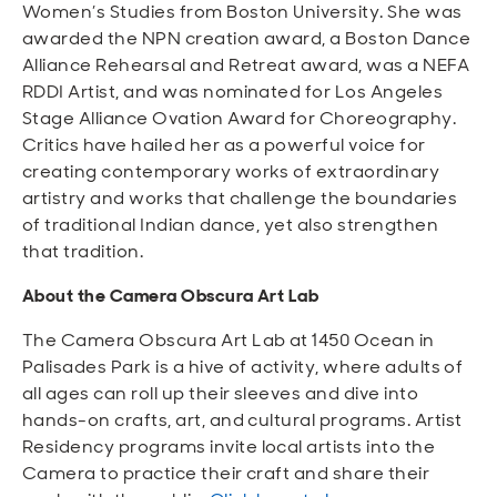
Women’s Studies from Boston University. She was
awarded the NPN creation award, a Boston Dance
Alliance Rehearsal and Retreat award, was a NEFA
RDDI Artist, and was nominated for Los Angeles
Stage Alliance Ovation Award for Choreography.
Critics have hailed her as a powerful voice for
creating contemporary works of extraordinary
artistry and works that challenge the boundaries
of traditional Indian dance, yet also strengthen
that tradition.
About the Camera Obscura Art Lab
The Camera Obscura Art Lab at 1450 Ocean in
Palisades Park is a hive of activity, where adults of
all ages can roll up their sleeves and dive into
hands-on crafts, art, and cultural programs. Artist
Residency programs
invite
local artists
in
to the
Camera to practice their craft and share their