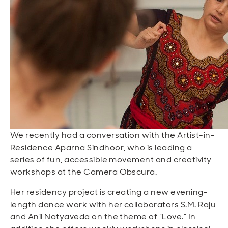
Open
Open
Open
Open
Sustainable and Connected
Other Services
Business Programs
Get Involved
Open
Open
City Taxes
Careers
We recently had a conversation with the Artist-in-
Residence Aparna Sindhoor, who is leading a
series of fun, accessible movement and creativity
workshops at the Camera Obscura.
Her residency project is creating a new evening-
length dance work with her collaborators S.M. Raju
and Anil Natyaveda on the theme of “Love.” In