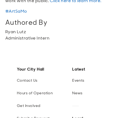
work with
the public
.
Click here to learn more.
#
ArtSaMo
Authored By
Ryan Lutz
Administrative Intern
Your City Hall
Latest
Contact Us
Events
Hours of Operation
News
Get Involved