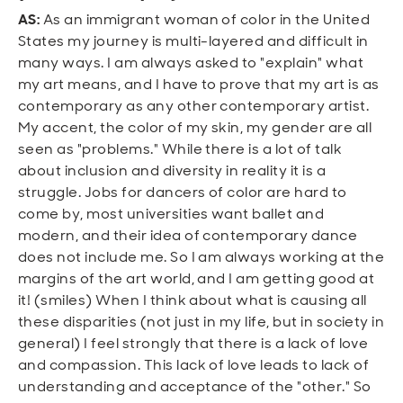
AS:
As an immigrant woman of color in the United
States my journey is multi-layered and difficult in
many ways. I am always asked to "explain" what
my art means, and I have to prove that my art is as
contemporary as any other contemporary artist.
My accent, the color of my skin, my gender are all
seen as "problems." While there is a lot of talk
about inclusion and diversity in reality it is a
struggle. Jobs for dancers of color are hard to
come by, most universities want ballet and
modern, and their idea of contemporary dance
does not include me. So I am always working at the
margins of the art world, and I am getting good at
it! (smiles) When I think about what is causing all
these disparities (not just in my life, but in society in
general) I feel strongly that there is a lack of love
and compassion. This lack of love leads to lack of
understanding and acceptance of the "other." So