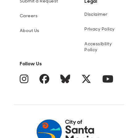
Legal
Submit a Request
Disclaimer
Careers
Privacy Policy
About Us
Accessibility
Policy
Follow Us
Instagram
Facebook
Blue Sky
Twitter
YouTube