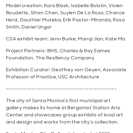
Model creation: Kara Blask, Isabelle Bolotin, Vivien
Boudette, Sihan Chen, Suylen De La Rosa, Chance
Herd, Gauthier Muteba, Erik Paxtor-Miranda, Rosa
Smith, Daniel Ungar
CSA exhibit team: Jenn Burke, Manqi Jian, Kate Ma
Project Partners: IBHS, Charles & Ray Eames
Foundation, The Resiliency Company
Exhibition Curator: Geoffrey von Oeyen, Associate
Professor of Practice, USC Architecture
--------------------------------------------
The city of Santa Monica’s first municipal art
gallery makes its home at Bergamot Station Arts
Center and showcases group exhibits of local art
and design and works from the city’s collection.