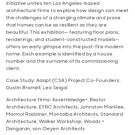
initiative unites ten Los Angeles–based
architecture firms to explore how design can meet
the challenges of a changing climate and prove
that homes can be as resilient as they are
beautiful. This exhibition— featuring floor plans,
renderings, and student-constructed models—
offers an early glimpse into the post-fire modern
home. Each example is identified by a house
number and the surname of its commissioning
client.
Case Study: Adapt (CSA) Project Co-Founders:
Dustin Bramell, Leo Seigal
Architecture firms: Assembledge+, Bestor
Architecture, EYRC Architects, Johnston Marklee,
Marmol Radziner, Montalba Architects, Standard
Architecture, Walker Workshop, Woods +
Dangaran, von Oeyen Architects