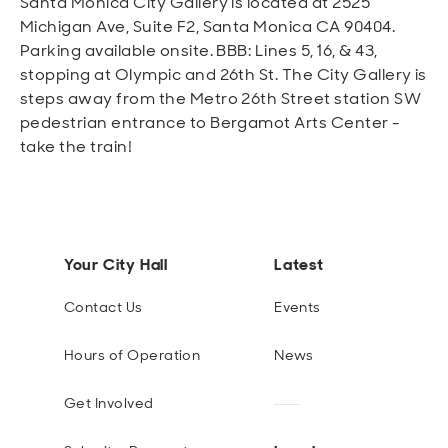
Santa Monica City Gallery is located at 2525
Michigan Ave, Suite F2, Santa Monica CA 90404.
Parking available onsite. BBB: Lines 5, 16, & 43,
stopping at Olympic and 26th St. The City Gallery is
steps away from the Metro 26th Street station SW
pedestrian entrance to Bergamot Arts Center -
take the train!
Your City Hall
Latest
Contact Us
Events
Hours of Operation
News
Get Involved