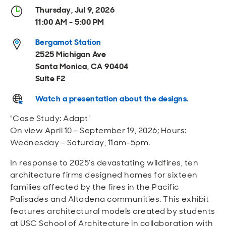
Open
Open
Open
Open
Thursday, Jul 9, 2026
Sustainable and Connected
Other Services
Business Programs
Get Involved
11:00 AM - 5:00 PM
Open
Open
Bergamot Station
City Taxes
Careers
2525 Michigan Ave
Santa Monica, CA 90404
Suite F2
Watch a presentation about the designs.
"Case Study: Adapt"
On view April 10 – September 19, 2026; Hours:
Wednesday - Saturday, 11am-5pm.
In response to 2025’s devastating wildfires, ten
architecture firms designed homes for sixteen
families affected by the fires in the Pacific
Palisades and Altadena communities. This exhibit
features architectural models created by students
at USC School of Architecture in collaboration with