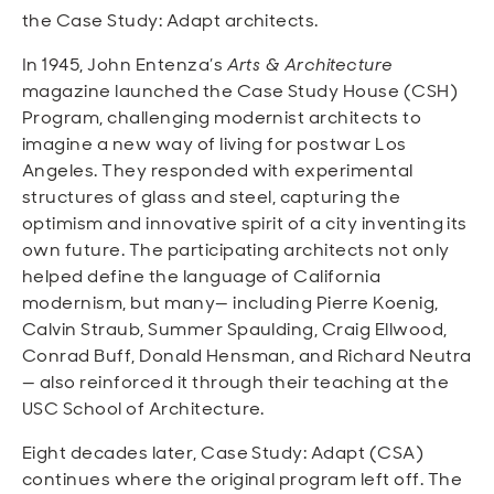
the Case Study: Adapt architects.
In 1945, John Entenza’s
Arts & Architecture
magazine launched the Case Study House (CSH)
Program, challenging modernist architects to
imagine a new way of living for postwar Los
Angeles. They responded with experimental
structures of glass and steel, capturing the
optimism and innovative spirit of a city inventing its
own future. The participating architects not only
helped define the language of California
modernism, but many— including Pierre Koenig,
Calvin Straub, Summer Spaulding, Craig Ellwood,
Conrad Buff, Donald Hensman, and Richard Neutra
— also reinforced it through their teaching at the
USC School of Architecture.
Eight decades later, Case Study: Adapt (CSA)
continues where the original program left off. The