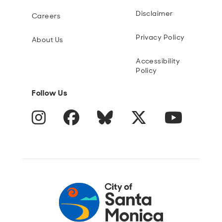
Disclaimer
Careers
Privacy Policy
About Us
Accessibility
Policy
Follow Us
Instagram
Facebook
Blue Sky
Twitter
YouTube