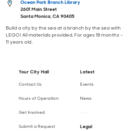
Ocean Park Branch Library
Open
Open
Open
Open
Sustainable and Connected
Other Services
Business Programs
Get Involved
2601 Main Street
Santa Monica, CA 90405
Open
Open
City Taxes
Careers
Build a city by the sea at a branch by the sea with
LEGO! All materials provided. For ages 18 months -
11 years old.
Your City Hall
Latest
Contact Us
Events
Hours of Operation
News
Get Involved
Legal
Submit a Request