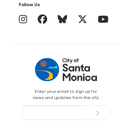
Follow Us
Instagram
Facebook
Blue Sky
Twitter
YouTube
Enter your email to sign up for
news and updates from the city