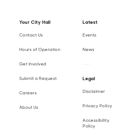
Your City Hall
Latest
Contact Us
Events
Hours of Operation
News
Get Involved
Legal
Submit a Request
Disclaimer
Careers
Privacy Policy
About Us
Accessibility
Policy