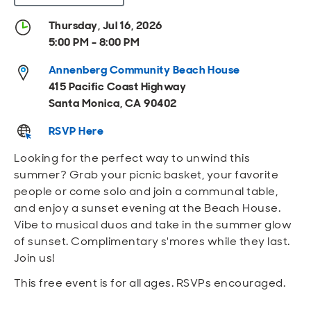
Open
Open
Open
Open
Sustainable and Connected
Other Services
Business Programs
Get Involved
Thursday, Jul 16, 2026
5:00 PM - 8:00 PM
Open
Open
City Taxes
Careers
Annenberg Community Beach House
415 Pacific Coast Highway
Santa Monica, CA 90402
RSVP Here
Looking for the perfect way to unwind this
summer? Grab your picnic basket, your favorite
people or come solo and join a communal table,
and enjoy a sunset evening at the Beach House.
Vibe to musical duos and take in the summer glow
of sunset. Complimentary s'mores while they last.
Join us!
This free event is for all ages. RSVPs encouraged.