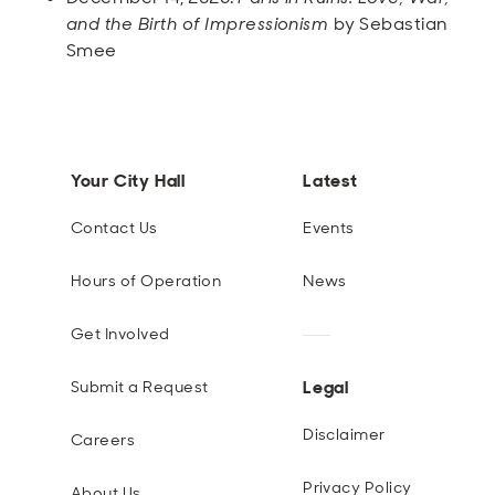
and the Birth of Impressionism
by Sebastian
Smee
Your City Hall
Latest
Contact Us
Events
Hours of Operation
News
Get Involved
Legal
Submit a Request
Disclaimer
Careers
Privacy Policy
About Us