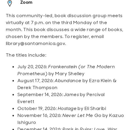
Zoom
Open
Open
Open
Open
Sustainable and Connected
Other Services
Business Programs
Get Involved
This community-led, book discussion group meets
Open
Open
virtually at 7 p.m. on the third Monday of the
City Taxes
Careers
month. This book discusses a wide range of books,
chosen by the members. To register, email
library@santamonica.gov.
The titles include:
July 20, 2026:
Frankenstein (or The Modern
Prometheus)
by Mary Shelley
August 17, 2026:
Abundance
by Ezra Klein &
Derek Thompson
September 14, 2026:
James
by Percival
Everett
October 19, 2026:
Hostage
by Eli Sharibi
November 16, 2026:
Never Let Me Go
by Kazuo
Ishiguro
December 14, 2026:
Paris in Ruins: Love, War,