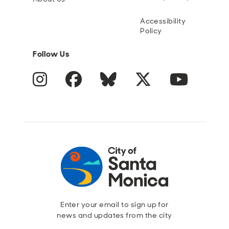
Accessibility
Policy
Follow Us
Instagram
Facebook
Blue Sky
Twitter
YouTube
Enter your email to sign up for
news and updates from the city