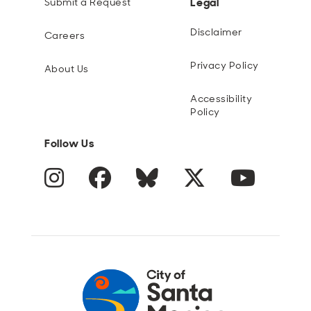
Legal
Submit a Request
Disclaimer
Careers
Privacy Policy
About Us
Accessibility
Policy
Follow Us
Instagram
Facebook
Blue Sky
Twitter
YouTube