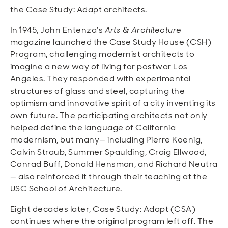
the Case Study: Adapt architects.
In 1945, John Entenza’s
Arts & Architecture
magazine launched the Case Study House (CSH)
Program, challenging modernist architects to
imagine a new way of living for postwar Los
Angeles. They responded with experimental
structures of glass and steel, capturing the
optimism and innovative spirit of a city inventing its
own future. The participating architects not only
helped define the language of California
modernism, but many— including Pierre Koenig,
Calvin Straub, Summer Spaulding, Craig Ellwood,
Conrad Buff, Donald Hensman, and Richard Neutra
— also reinforced it through their teaching at the
USC School of Architecture.
Eight decades later, Case Study: Adapt (CSA)
continues where the original program left off. The