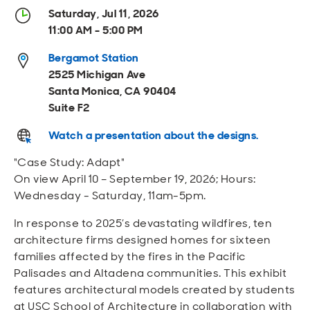
Open
Open
Open
Open
Saturday, Jul 11, 2026
Sustainable and Connected
Other Services
Business Programs
Get Involved
11:00 AM - 5:00 PM
Open
Open
Bergamot Station
City Taxes
Careers
2525 Michigan Ave
Santa Monica, CA 90404
Suite F2
Watch a presentation about the designs.
"Case Study: Adapt"
On view April 10 – September 19, 2026; Hours:
Wednesday - Saturday, 11am-5pm.
In response to 2025’s devastating wildfires, ten
architecture firms designed homes for sixteen
families affected by the fires in the Pacific
Palisades and Altadena communities. This exhibit
features architectural models created by students
at USC School of Architecture in collaboration with