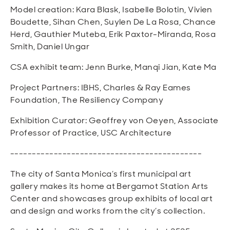
Model creation: Kara Blask, Isabelle Bolotin, Vivien
Boudette, Sihan Chen, Suylen De La Rosa, Chance
Herd, Gauthier Muteba, Erik Paxtor-Miranda, Rosa
Smith, Daniel Ungar
CSA exhibit team: Jenn Burke, Manqi Jian, Kate Ma
Project Partners: IBHS, Charles & Ray Eames
Foundation, The Resiliency Company
Exhibition Curator: Geoffrey von Oeyen, Associate
Professor of Practice, USC Architecture
--------------------------------------------
The city of Santa Monica’s first municipal art
gallery makes its home at Bergamot Station Arts
Center and showcases group exhibits of local art
and design and works from the city’s collection.