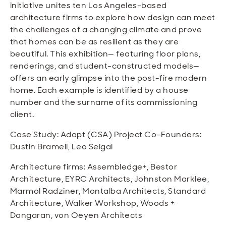
initiative unites ten Los Angeles–based
architecture firms to explore how design can meet
the challenges of a changing climate and prove
that homes can be as resilient as they are
beautiful. This exhibition— featuring floor plans,
renderings, and student-constructed models—
offers an early glimpse into the post-fire modern
home. Each example is identified by a house
number and the surname of its commissioning
client.
Case Study: Adapt (CSA) Project Co-Founders:
Dustin Bramell, Leo Seigal
Architecture firms: Assembledge+, Bestor
Architecture, EYRC Architects, Johnston Marklee,
Marmol Radziner, Montalba Architects, Standard
Architecture, Walker Workshop, Woods +
Dangaran, von Oeyen Architects