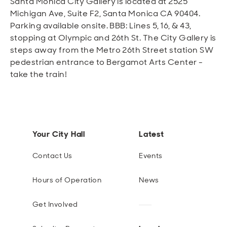
Santa Monica City Gallery is located at 2525
Michigan Ave, Suite F2, Santa Monica CA 90404.
Parking available onsite. BBB: Lines 5, 16, & 43,
stopping at Olympic and 26th St. The City Gallery is
steps away from the Metro 26th Street station SW
pedestrian entrance to Bergamot Arts Center -
take the train!
Your City Hall
Latest
Contact Us
Events
Hours of Operation
News
Get Involved