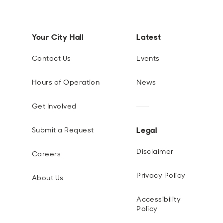
Your City Hall
Latest
Contact Us
Events
Hours of Operation
News
Get Involved
Legal
Submit a Request
Disclaimer
Careers
Privacy Policy
About Us
Accessibility
Policy