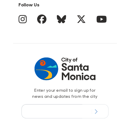
Follow Us
Instagram
Facebook
Blue Sky
Twitter
YouTube
Enter your email to sign up for
news and updates from the city