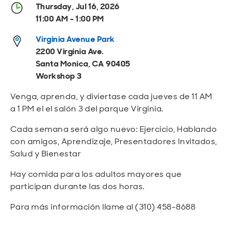
Open
Open
Open
Open
Thursday, Jul 16, 2026
Sustainable and Connected
Other Services
Business Programs
Get Involved
11:00 AM - 1:00 PM
Open
Open
Virginia Avenue Park
City Taxes
Careers
2200 Virginia Ave.
Santa Monica, CA 90405
Workshop 3
Venga, aprenda, y diviertase cada jueves de 11 AM
a 1 PM el el salón 3 del parque Virginia.
Cada semana será algo nuevo: Ejercicio, Hablando
con amigos, Aprendizaje, Presentadores Invitados,
Salud y Bienestar
Hay comida para los adultos mayores que
participan durante las dos horas.
Para más información llame al (310) 458-8688